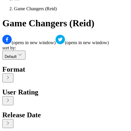
Game Changers (Reid)
Game Changers (Reid)
(opens in new window)
(opens in new window)
sort by:
Default
Format
User Rating
Release Date