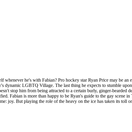
whenever he's with Fabian? Pro hockey star Ryan Price may be an enfor
ity's dynamic LGBTQ Village. The last thing he expects to stumble upon 
sn't stop him from being attracted to a certain burly, ginger-bearded d
sified. Fabian is more than happy to be Ryan's guide to the gay scene i
time: joy. But playing the role of the heavy on the ice has taken its to