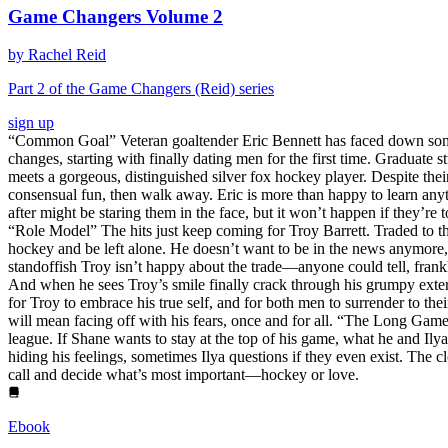
Game Changers Volume 2
by Rachel Reid
Part 2 of the Game Changers (Reid) series
sign up
“Common Goal” Veteran goaltender Eric Bennett has faced down some of
changes, starting with finally dating men for the first time. Graduat
meets a gorgeous, distinguished silver fox hockey player. Despite thei
consensual fun, then walk away. Eric is more than happy to learn any
after might be staring them in the face, but it won’t happen if they’r
“Role Model” The hits just keep coming for Troy Barrett. Traded to t
hockey and be left alone. He doesn’t want to be in the news anymore,
standoffish Troy isn’t happy about the trade—anyone could tell, frank
And when he sees Troy’s smile finally crack through his grumpy exter
for Troy to embrace his true self, and for both men to surrender to the
will mean facing off with his fears, once and for all. “The Long Gam
league. If Shane wants to stay at the top of his game, what he and Ilya
hiding his feelings, sometimes Ilya questions if they even exist. The c
call and decide what’s most important—hockey or love.
Ebook