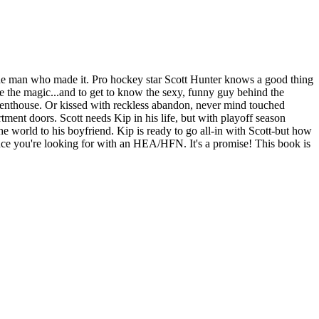
's the man who made it. Pro hockey star Scott Hunter knows a good thing
e the magic...and to get to know the sexy, funny guy behind the
s penthouse. Or kissed with reckless abandon, never mind touched
tment doors. Scott needs Kip in his life, but with playoff season
the world to his boyfriend. Kip is ready to go all-in with Scott-but how
ance you're looking for with an HEA/HFN. It's a promise! This book is