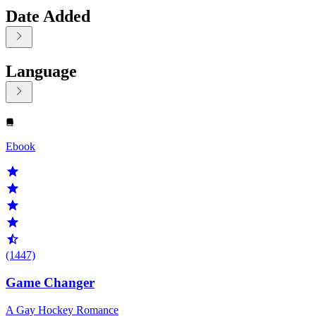
Date Added
Language
Displaying contents of page 1
Ebook
(1447)
Game Changer
A Gay Hockey Romance