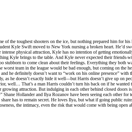
 the toughest shooters on the ice, but nothing prepared him for his la
e student Kyle Swift moved to New York nursing a broken heart. He’d sw
r intense physical attraction, Kyle has no intention of getting emotional
thing Kyle brings to the table. And Kyle never expected their friends-
e too stubborn to come clean about their feelings. Everything they both 
he worst team in the league would be bad enough, but coming on the he
 and he definitely doesn’t want to “work on his online presence” with t
ly, as he doesn’t exactly hide it well—but Harris doesn’t give up on peo
ior, well… That’s a man Harris couldn’t turn his back on if he wanted
ir growing attraction. But indulging in each other behind closed doors is
e” Shane Hollander and Ilya Rozanov have been seeing each other for t
 share has to remain secret. He loves Ilya, but what if going public ruin
loseness, the intimacy, even the risk that would come with being open ab