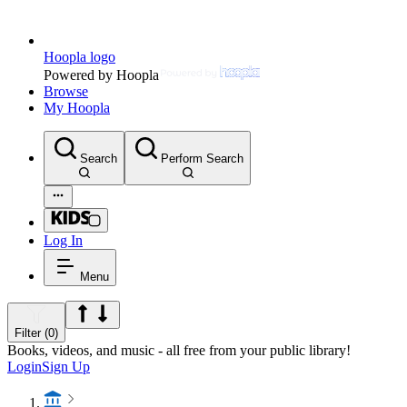
Hoopla logo
Powered by Hoopla
Browse
My Hoopla
Search
Perform Search
Log In
Menu
Filter (0)
Books, videos, and music - all free from your public library!
Login
Sign Up