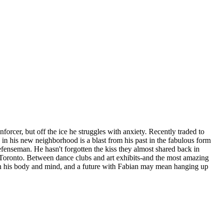
cer, but off the ice he struggles with anxiety. Recently traded to
in his new neighborhood is a blast from his past in the fabulous form
efenseman. He hasn't forgotten the kiss they almost shared back in
n Toronto. Between dance clubs and art exhibits-and the most amazing
ll on his body and mind, and a future with Fabian may mean hanging up