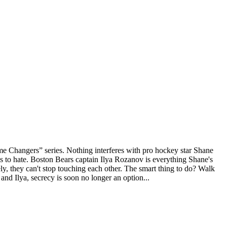
 Changers” series. Nothing interferes with pro hockey star Shane
es to hate. Boston Bears captain Ilya Rozanov is everything Shane's
ely, they can't stop touching each other. The smart thing to do? Walk
and Ilya, secrecy is soon no longer an option...