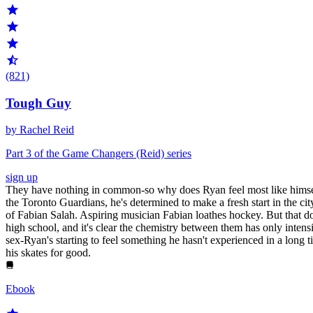
(821)
Tough Guy
by Rachel Reid
Part 3 of the Game Changers (Reid) series
sign up
They have nothing in common-so why does Ryan feel most like himself 
the Toronto Guardians, he's determined to make a fresh start in the c
of Fabian Salah. Aspiring musician Fabian loathes hockey. But that doe
high school, and it's clear the chemistry between them has only inten
sex-Ryan's starting to feel something he hasn't experienced in a long 
his skates for good.
Ebook