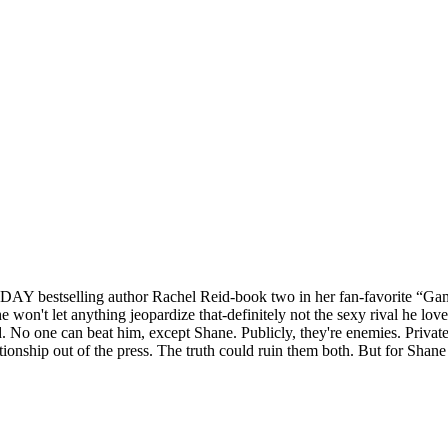
AY bestselling author Rachel Reid-book two in her fan-favorite “Game
 won't let anything jeopardize that-definitely not the sexy rival he lov
ed. No one can beat him, except Shane. Publicly, they're enemies. Privat
tionship out of the press. The truth could ruin them both. But for Shane 