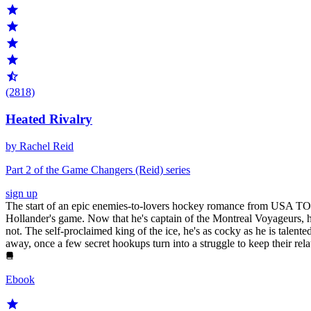
(2818)
Heated Rivalry
by Rachel Reid
Part 2 of the Game Changers (Reid) series
sign up
The start of an epic enemies-to-lovers hockey romance from USA TOD
Hollander's game. Now that he's captain of the Montreal Voyageurs, he
not. The self-proclaimed king of the ice, he's as cocky as he is talent
away, once a few secret hookups turn into a struggle to keep their rela
Ebook