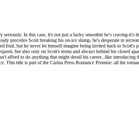
seriously. In this case, it's not just a lucky smoothie he's craving-it
ady precedes Scott breaking his on-ice slump, he's desperate to recreat
ed fruit, but he never let himself imagine being invited back to Scott'
equent, but also only on Scott's terms and always behind his closed apar
't afford to do anything that might derail his career...like introducing 
e. This title is part of the Carina Press Romance Promise: all the rom