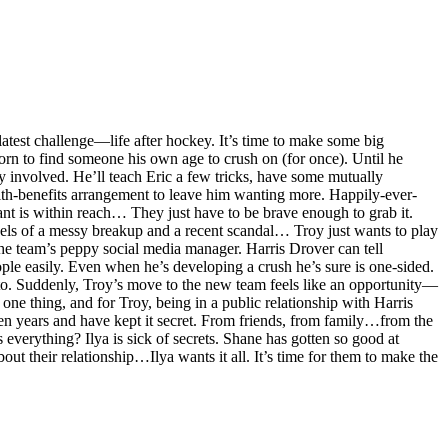
test challenge—life after hockey. It’s time to make some big
orn to find someone his own age to crush on (for once). Until he
ly involved. He’ll teach Eric a few tricks, have some mutually
with-benefits arrangement to leave him wanting more. Happily-ever-
want is within reach… They just have to be brave enough to grab it.
els of a messy breakup and a recent scandal… Troy just wants to play
he team’s peppy social media manager. Harris Drover can tell
ple easily. Even when he’s developing a crush he’s sure is one-sided.
 to. Suddenly, Troy’s move to the new team feels like an opportunity—
 one thing, and for Troy, being in a public relationship with Harris
en years and have kept it secret. From friends, from family…from the
s everything? Ilya is sick of secrets. Shane has gotten so good at
out their relationship…Ilya wants it all. It’s time for them to make the