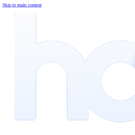
Skip to main content