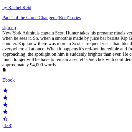
by Rachel Reid
Part 1 of the Game Changers (Reid) series
sign up
New York Admirals captain Scott Hunter takes his pregame rituals very 
when he sees it. So, when a smoothie made by juice bar barista Kip Gr
counter. Kip knew there was more to Scott's frequent visits than blend
everywhere all at once. When it happens it's red-hot, incredible and fr
approaching, the spotlight on him is suddenly brighter than ever. He can
much longer will he have to remain a secret? One-click with confidenc
approximately 94,000 words.
Ebook
(338)