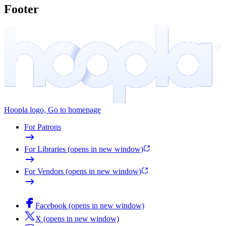
Footer
Hoopla logo, Go to homepage
For Patrons
For Libraries
(opens in new window)
For Vendors
(opens in new window)
Facebook
(opens in new window)
X
(opens in new window)