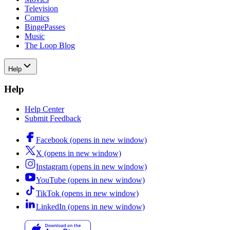
Television
Comics
BingePasses
Music
The Loop Blog
Help
Help
Help Center
Submit Feedback
Facebook
(opens in new window)
X
(opens in new window)
Instagram
(opens in new window)
YouTube
(opens in new window)
TikTok
(opens in new window)
LinkedIn
(opens in new window)