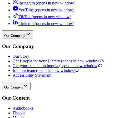
Instagram
(opens in new window)
YouTube
(opens in new window)
TikTok
(opens in new window)
LinkedIn
(opens in new window)
Our Company
Our Company
Our Story
Get Hoopla for your Library
(opens in new window)
Get your content on hoopla
(opens in new window)
Join our team
(opens in new window)
Accessibility Statement
Our Content
Our Content
Audiobooks
Ebooks
Movies