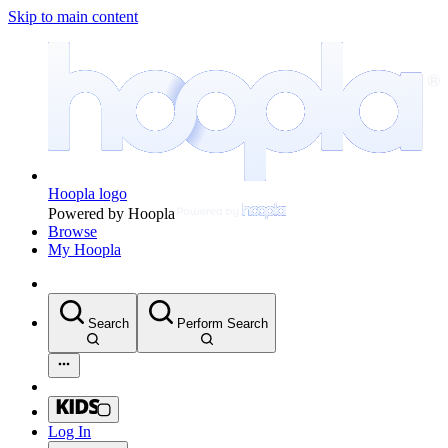
Skip to main content
Hoopla logo
Powered by Hoopla
Browse
My Hoopla
Search
Perform Search
Log In