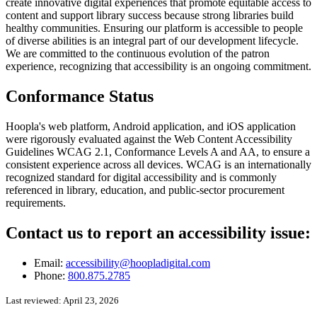
create innovative digital experiences that promote equitable access to
content and support library success because strong libraries build
healthy communities. Ensuring our platform is accessible to people
of diverse abilities is an integral part of our development lifecycle.
We are committed to the continuous evolution of the patron
experience, recognizing that accessibility is an ongoing commitment.
Conformance Status
Hoopla's web platform, Android application, and iOS application
were rigorously evaluated against the Web Content Accessibility
Guidelines WCAG 2.1, Conformance Levels A and AA, to ensure a
consistent experience across all devices. WCAG is an internationally
recognized standard for digital accessibility and is commonly
referenced in library, education, and public‑sector procurement
requirements.
Contact us to report an accessibility issue:
Email:
accessibility@hoopladigital.com
Phone:
800.875.2785
Last reviewed: April 23, 2026