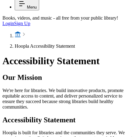
Menu
Books, videos, and music - all free from your public library!
Login
Sign Up
Hoopla Accessibility Statement
Accessibility Statement
Our Mission
We're here for libraries. We build innovative products, promote
equitable access to content, and deliver personalized service to
ensure they succeed because strong libraries build healthy
communities.
Accessibility Statement
Hoopla is built for libraries and the communities they serve. We