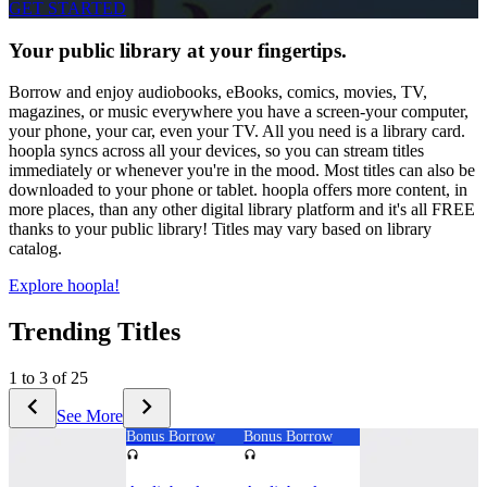
GET STARTED
Your public library at your fingertips.
Borrow and enjoy audiobooks, eBooks, comics, movies, TV,
magazines, or music everywhere you have a screen-your computer,
your phone, your car, even your TV. All you need is a library card.
hoopla syncs across all your devices, so you can stream titles
immediately or whenever you're in the mood. Most titles can also be
downloaded to your phone or tablet. hoopla offers more content, in
more places, than any other digital library platform and it's all FREE
thanks to your public library! Titles may vary based on library
catalog.
Explore hoopla!
Trending Titles
1 to 3 of 25
See More
Bonus Borrow
Bonus Borrow