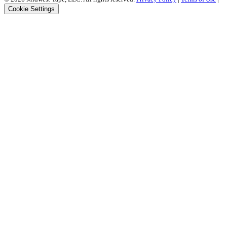
Cookie Settings