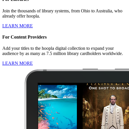
Join the thousands of library systems, from Ohio to Australia, who
already offer hoopla.
LEARN MORE
For Content Providers
Add your titles to the hoopla digital collection to expand your
audience by as many as 7.5 million library cardholders worldwide.
LEARN MORE