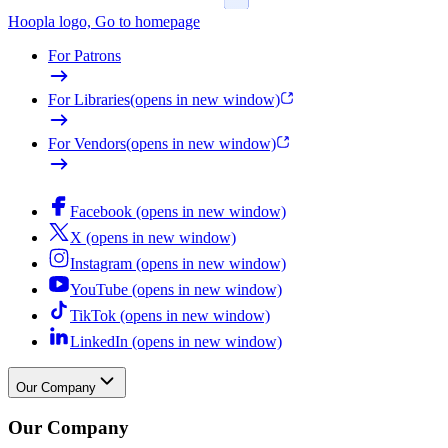
Hoopla logo, Go to homepage
For Patrons
For Libraries
(opens in new window)
For Vendors
(opens in new window)
Facebook (opens in new window)
X (opens in new window)
Instagram (opens in new window)
YouTube (opens in new window)
TikTok (opens in new window)
LinkedIn (opens in new window)
Our Company
Our Company