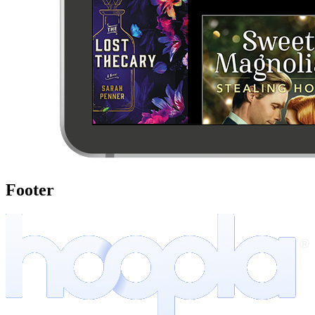
Footer