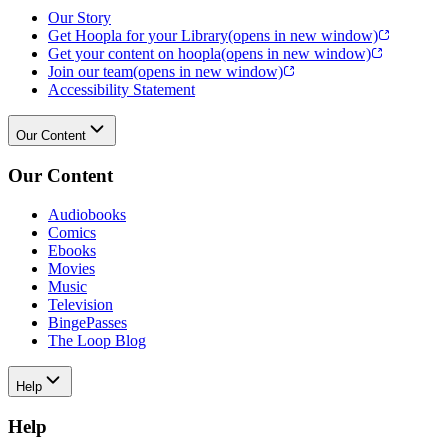
Our Story
Get Hoopla for your Library
(opens in new window)
Get your content on hoopla
(opens in new window)
Join our team
(opens in new window)
Accessibility Statement
Our Content
Our Content
Audiobooks
Comics
Ebooks
Movies
Music
Television
BingePasses
The Loop Blog
Help
Help