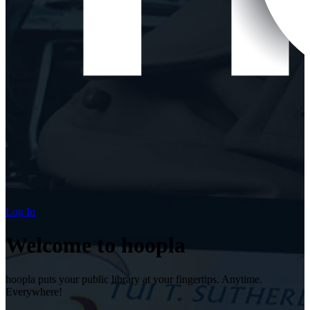
Log In
Welcome to hoopla
hoopla puts your public library at your fingertips. Anytime.
Everywhere!