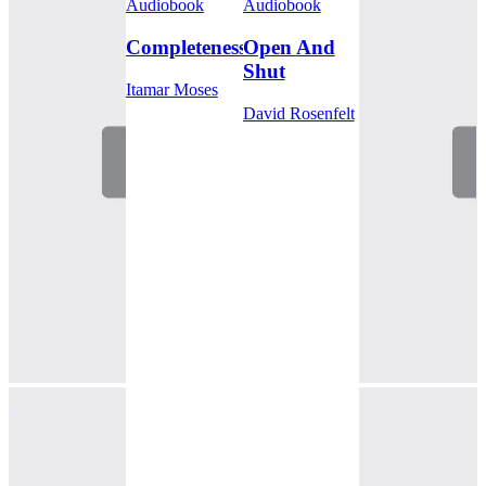
Audiobook
Audiobook
Completeness
Open And
Shut
Itamar Moses
David Rosenfelt