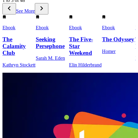
1 to 3 of 48
See More
Ebook
Ebook
Ebook
Ebook
E
The
Seeking
The Five-
The Odyssey
Calamity
Persephone
Star
Homer
Club
Weekend
Sarah M. Eden
M
Kathryn Stockett
Elin Hilderbrand