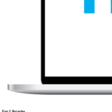
For Libraries