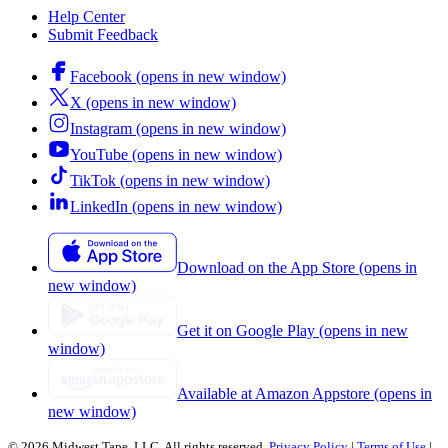
Help Center
Submit Feedback
Facebook (opens in new window)
X (opens in new window)
Instagram (opens in new window)
YouTube (opens in new window)
TikTok (opens in new window)
LinkedIn (opens in new window)
Download on the App Store (opens in
new window)
Get it on Google Play (opens in new
window)
Available at Amazon Appstore (opens in
new window)
© 2026 Midwest Tape, LLC. All rights reserved.
Privacy Policy
|
Terms of Use
|