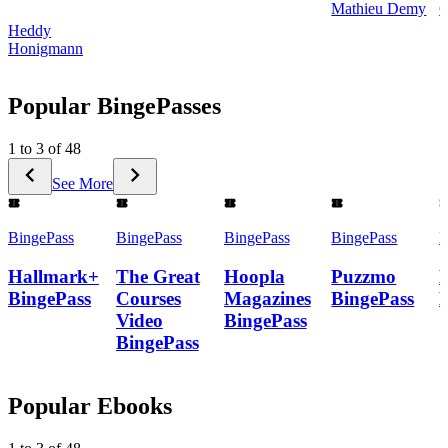
Mathieu Demy
C
Heddy
Honigmann
Popular BingePasses
1 to 3 of 48
See More
BingePass
BingePass
BingePass
BingePass
B
Hallmark+
The Great
Hoopla
Puzzmo
BingePass
Courses
Magazines
BingePass
Video
BingePass
BingePass
Popular Ebooks