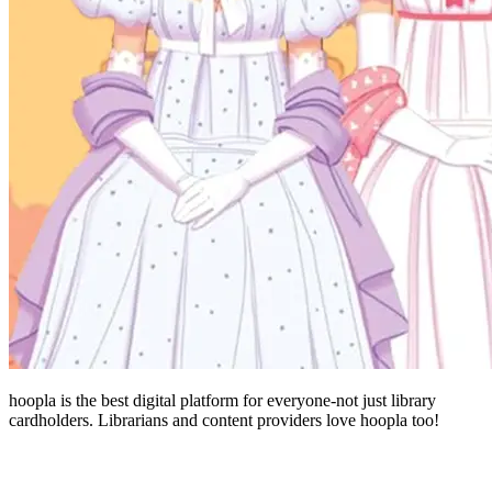
hoopla is the best digital platform for everyone-not just library
cardholders. Librarians and content providers love hoopla too!