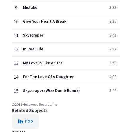
9
Mistake
3:33
10
Give Your Heart A Break
3:25
11
Skyscraper
3:41
12
In Real Life
2:57
13
My Love Is Like A Star
3:50
14
For The Love Of A Daughter
4:00
15
Skyscraper (Wizz Dumb Remix)
3:42
© 2011 Hollywood Records, Inc.
Related Subjects
Pop