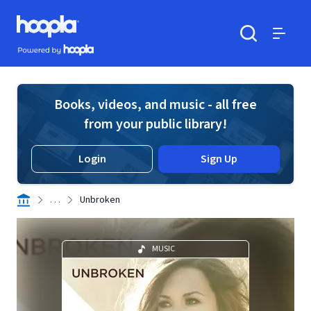
Skip to main content
Hoopla logo
Powered by Hoopla
Search
Menu
Books, videos, and music - all free
from your public library!
Login
Sign Up
. . .
Unbroken
MUSIC