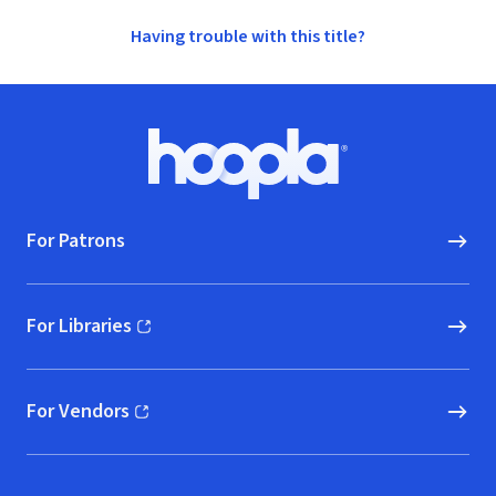
Having trouble with this title?
Footer
Hoopla logo, Go to homepage
For Patrons
For Libraries
(opens in new window)
For Vendors
(opens in new window)