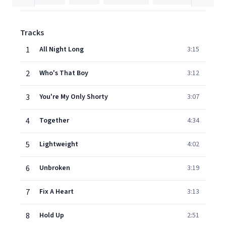
Tracks
1
All Night Long
3:15
2
Who's That Boy
3:12
3
You're My Only Shorty
3:07
4
Together
4:34
5
Lightweight
4:02
6
Unbroken
3:19
7
Fix A Heart
3:13
8
Hold Up
2:51