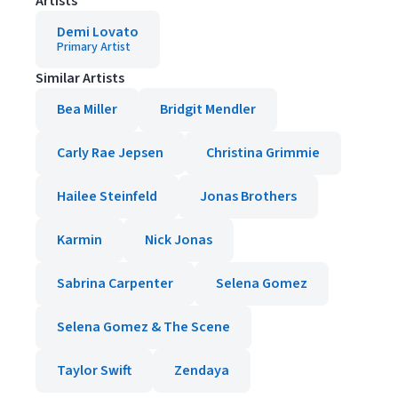
Artists
Demi Lovato
Primary Artist
Similar Artists
Bea Miller
Bridgit Mendler
Carly Rae Jepsen
Christina Grimmie
Hailee Steinfeld
Jonas Brothers
Karmin
Nick Jonas
Sabrina Carpenter
Selena Gomez
Selena Gomez & The Scene
Taylor Swift
Zendaya