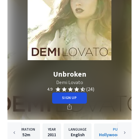
Unbroken
Demi Lovato
(24)
4.9
SIGN UP
DURATION
YEAR
LANGUAGE
PUBLISHER
52m
2011
English
Hollywood Records, 