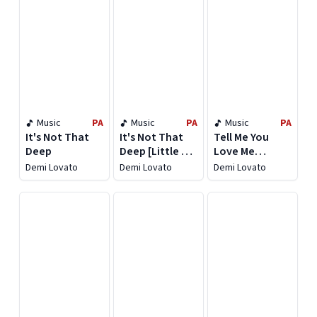
Music
PA
Music
PA
Music
PA
It's Not That
It's Not That
Tell Me You
Deep
Deep [Little Bit
Love Me
Extra Version]
[Deluxe]
Demi Lovato
Demi Lovato
Demi Lovato