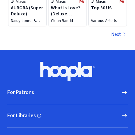
Music
Music
PA
Music
PA
AURORA (Super
What Is Love?
Top 30 US
Deluxe)
(Deluxe
Edition)
Daisy Jones &
Clean Bandit
Various Artists
The Six
Next
Footer
Hoopla logo, Go to homepage
For Patrons
For Libraries
(opens in new window)