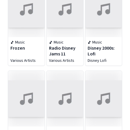
Music
Music
Music
Frozen
Radio Disney
Disney 2000s:
Jams 11
Lofi
Various Artists
Various Artists
Disney Lofi