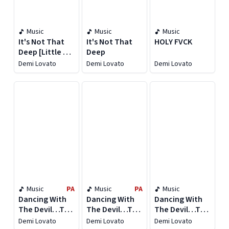
Music
Music
Music
It's Not That
It's Not That
HOLY FVCK
Deep [Little Bit
Deep
Extra Version]
Demi Lovato
Demi Lovato
Demi Lovato
Music
PA
Music
PA
Music
Dancing With
Dancing With
Dancing With
The Devil…The
The Devil…The
The Devil…The
Art of Starting
Art of Starting
Art of Starting
Demi Lovato
Demi Lovato
Demi Lovato