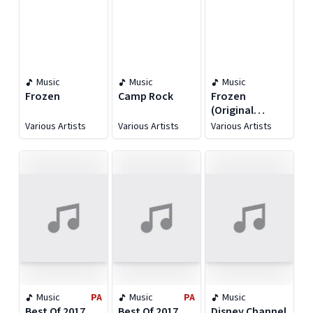
Music
Music
Music
Frozen
Camp Rock
Frozen
(Original
Motion Picture
Various Artists
Various Artists
Various Artists
Soundtrack)
Music
PA
Music
PA
Music
Best Of 2017
Best Of 2017
Disney Channel