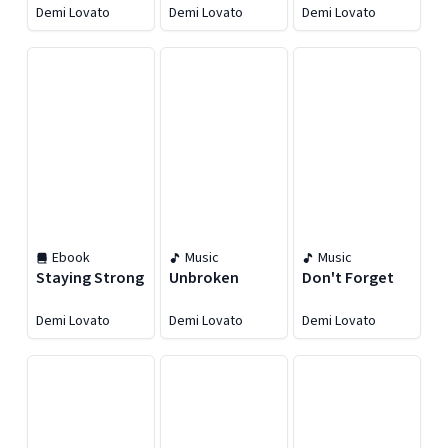
Remixes
Demi Lovato
Demi Lovato
Demi Lovato
Ebook
Music
Music
Staying Strong
Unbroken
Don't Forget
Demi Lovato
Demi Lovato
Demi Lovato