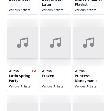
Latin
Playlist
Various Artists
Various Artists
Various Artists
Music
PA
Music
Music
Latin Spring
Frozen
Princess
Party
Disneymania
Various Artists
Various Artists
Various Artists