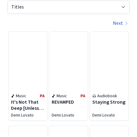
Next
Displaying contents of page 1
Music
PA
Music
PA
Audiobook
It's Not That
REVAMPED
Staying Strong
Deep [Unless
You Want It To
Demi Lovato
Demi Lovato
Demi Lovato
Be]