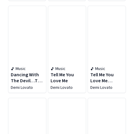
Over [Deluxe
Over
Over
Edition]
[Expanded
Edition]
Music
Music
Music
Dancing With
Tell Me You
Tell Me You
The Devil…The
Love Me
Love Me
Art of Starting
(Deluxe)
Demi Lovato
Demi Lovato
Demi Lovato
Over