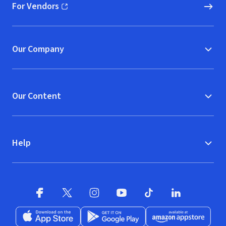
For Vendors
(opens in new window)
Our Company
Our Content
Help
Facebook (opens in new window)
X (opens in new window)
Instagram (opens in new window)
YouTube (opens in new window)
TikTok (opens in new w
LinkedIn (opens
Download on the App Store (opens in new window)
Get it on Google Play (opens in new wind
Available at Amazon A