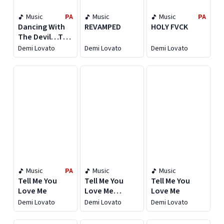
Music
PA
Music
Music
PA
Dancing With
REVAMPED
HOLY FVCK
The Devil…The
Art of Starting
Demi Lovato
Demi Lovato
Demi Lovato
Over
[Expanded
Edition]
Music
PA
Music
Music
Tell Me You
Tell Me You
Tell Me You
Love Me
Love Me
Love Me
(Deluxe)
Demi Lovato
Demi Lovato
Demi Lovato