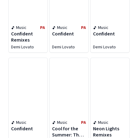
Music
PA
Music
PA
Music
Confident
Confident
Confident
Remixes
Demi Lovato
Demi Lovato
Demi Lovato
Music
Music
PA
Music
Confident
Cool for the
Neon Lights
Summer: The
Remixes