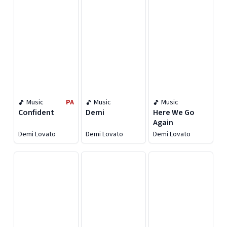
Music
PA
Music
Music
Confident
Demi
Here We Go
Again
Demi Lovato
Demi Lovato
Demi Lovato