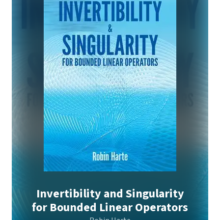
Invertibility and Singularity
for Bounded Linear Operators