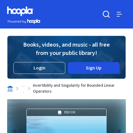
Skip to main content
Hoopla logo
Powered by Hoopla
Search
Menu
Books, videos, and music - all free
from your public library!
Login
Sign Up
. .
Invertibility and Singularity for Bounded Linear
.
Operators
EBOOK