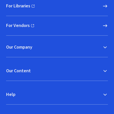
For Libraries
(opens in new window)
For Vendors
(opens in new window)
Our Company
Our Content
Help