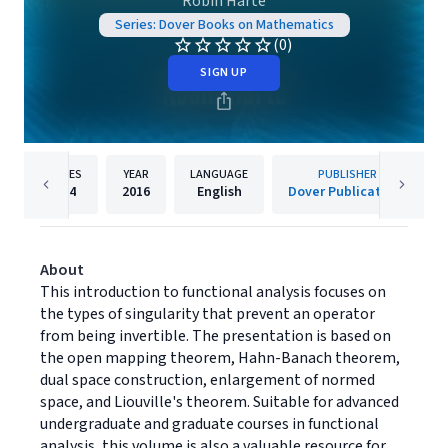
Robin Harte
Series: Dover Books on Mathematics
(0)
SIGN UP
PAGES
YEAR
LANGUAGE
PUBLISHER
624
2016
English
Dover Publications
About
This introduction to functional analysis focuses on
the types of singularity that prevent an operator
from being invertible. The presentation is based on
the open mapping theorem, Hahn-Banach theorem,
dual space construction, enlargement of normed
space, and Liouville's theorem. Suitable for advanced
undergraduate and graduate courses in functional
analysis, this volume is also a valuable resource for