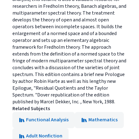
researchers in Fredholm theory, Banach algebras, and
multiparameter spectral theory. The treatment
develops the theory of open and almost open
operators between incomplete spaces. It builds the
enlargement of a normed space and of a bounded
operator and sets up an elementary algebraic
framework for Fredholm theory. The approach
extends from the definition of a normed space to the
fringe of modern multiparameter spectral theory and
concludes with a discussion of the varieties of joint
spectrum. This edition contains a brief new Prologue
by author Robin Harte as well as his lengthy new
Epilogue, "Residual Quotients and the Taylor
Spectrum. "Dover republication of the edition
published by Marcel Dekker, Inc. , New York, 1988.
Related Subjects
Functional Analysis
Mathematics
Adult Nonfiction