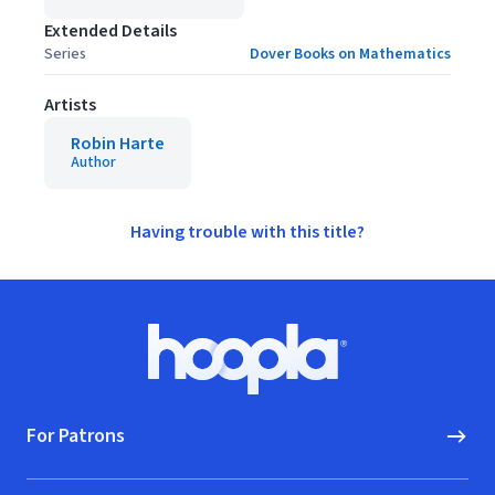
Extended Details
Series
Dover Books on Mathematics
Artists
Robin Harte
Author
Having trouble with this title?
Footer
Hoopla logo, Go to homepage
For Patrons