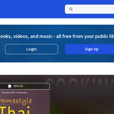
a
ooks, videos, and music - all free from your public li
Login
Sign Up
g
EBOOK