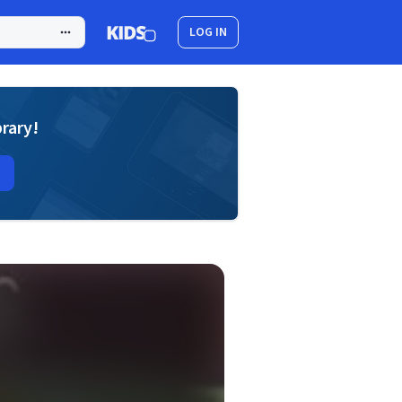
LOG IN
brary!