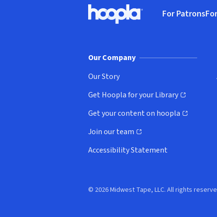
Footer
For Patrons
For
Hoopla logo, Go to homepage
(o
Our Company
Our Story
Get Hoopla for your Library
(opens in new window)
Get your content on hoopla
(opens in new window)
Join our team
(opens in new window)
Accessibility Statement
© 2026 Midwest Tape, LLC. All rights reserve