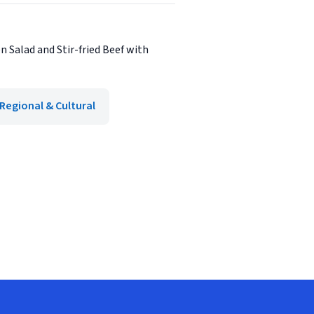
n Salad and Stir-fried Beef with
Regional & Cultural