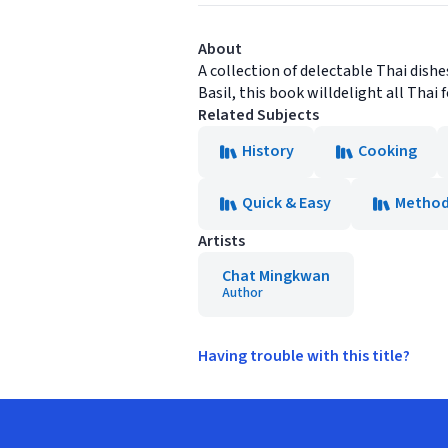
About
A collection of delectable Thai dishe
Basil, this book willdelight all Thai 
Related Subjects
History
Cooking
Quick & Easy
Metho
Artists
Chat Mingkwan
Author
Having trouble with this title?