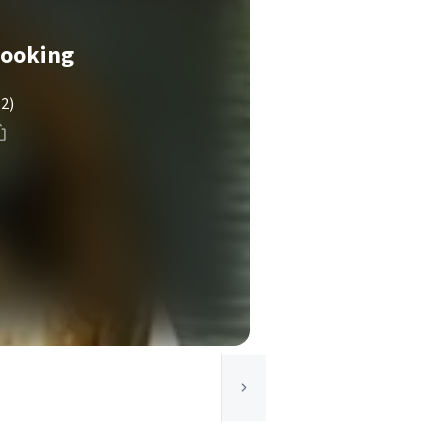
Cooking
(2)