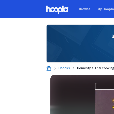
Skip to main content
Browse
My Hoopl
Hoopla logo
B
Ebooks
Homestyle Thai Cookin