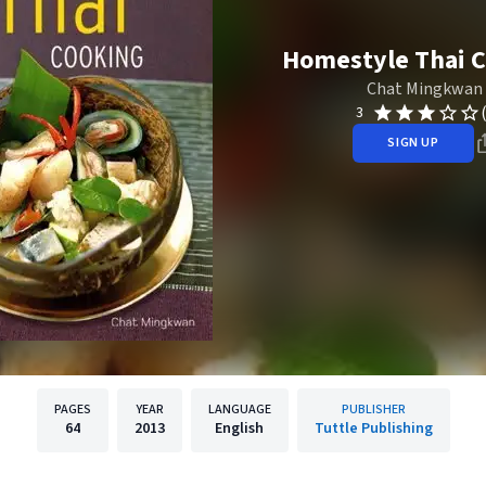
Homestyle Thai 
Chat Mingkwan
3
SIGN UP
PAGES
YEAR
LANGUAGE
PUBLISHER
64
2013
English
Tuttle Publishing