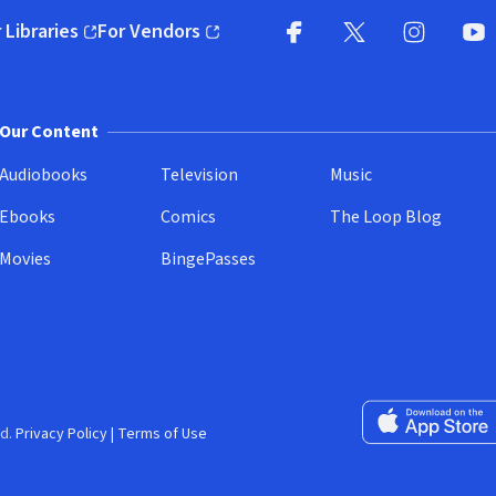
 Libraries
For Vendors
pens in new window)
(opens in new window)
Facebook
X
(opens in new win
(opens in new wi
Instagram
You
(
Our Content
Audiobooks
Television
Music
Ebooks
Comics
The Loop Blog
Movies
BingePasses
Download on the 
d.
Privacy Policy
|
Terms of Use