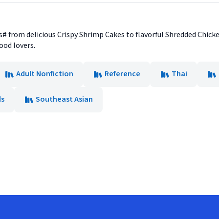
s# from delicious Crispy Shrimp Cakes to flavorful Shredded Chicke
food lovers.
Adult Nonfiction
Reference
Thai
ds
Southeast Asian