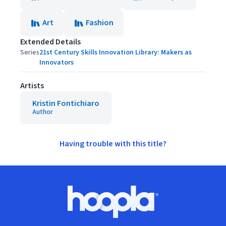
Art
Fashion
Extended Details
Series
21st Century Skills Innovation Library: Makers as
Innovators
Artists
Kristin Fontichiaro
Author
Having trouble with this title?
Footer
Hoopla logo, Go to homepage