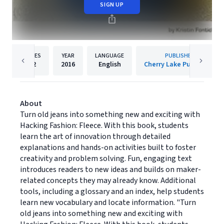
SIGN UP
PAGES
YEAR
LANGUAGE
PUBLISHER
32
2016
English
Cherry Lake Publishing
About
Turn old jeans into something new and exciting with
Hacking Fashion: Fleece. With this book, students
learn the art of innovation through detailed
explanations and hands-on activities built to foster
creativity and problem solving. Fun, engaging text
introduces readers to new ideas and builds on maker-
related concepts they may already know. Additional
tools, including a glossary and an index, help students
learn new vocabulary and locate information. "Turn
old jeans into something new and exciting with