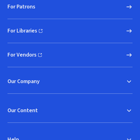
For Patrons
For Libraries
(opens in new window)
For Vendors
(opens in new window)
Our Company
Our Content
Help