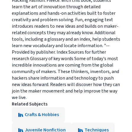
Hacking Fashion: Fleece. With this book, students
learn the art of innovation through detailed
explanations and hands-on activities built to foster
creativity and problem solving. Fun, engaging text
introduces readers to new ideas and builds on maker-
related concepts they may already know. Additional
tools, including a glossary and an index, help students
learn new vocabulary and locate information. "--
Provided by publisher. Index Sources for further
research Glossary of key words Some of today's most
incredible innovations are coming from the global
community of makers. These thinkers, inventors, and
hackers share information and technology to push
new ideas forward. Readers will discover how they can
join the maker movement and help improve the way
we live.
Related Subjects
Crafts & Hobbies
Juvenile Nonfiction
Techniques