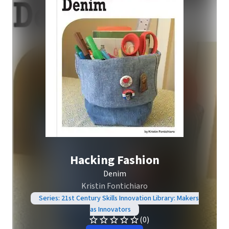
Hacking Fashion
Denim
Kristin Fontichiaro
Series: 21st Century Skills Innovation Library: Makers
as Innovators
(0)