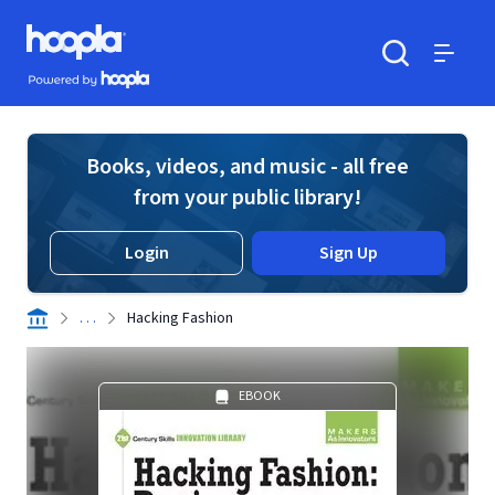
Skip to main content
Hoopla logo
Powered by Hoopla
Search
Menu
Books, videos, and music - all free
from your public library!
Login
Sign Up
. . .
Hacking Fashion
EBOOK