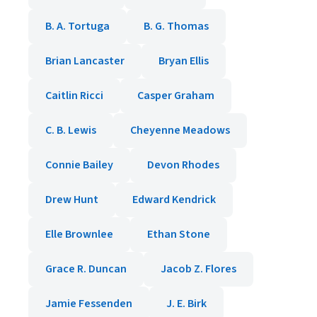
B. A. Tortuga
B. G. Thomas
Brian Lancaster
Bryan Ellis
Caitlin Ricci
Casper Graham
C. B. Lewis
Cheyenne Meadows
Connie Bailey
Devon Rhodes
Drew Hunt
Edward Kendrick
Elle Brownlee
Ethan Stone
Grace R. Duncan
Jacob Z. Flores
Jamie Fessenden
J. E. Birk