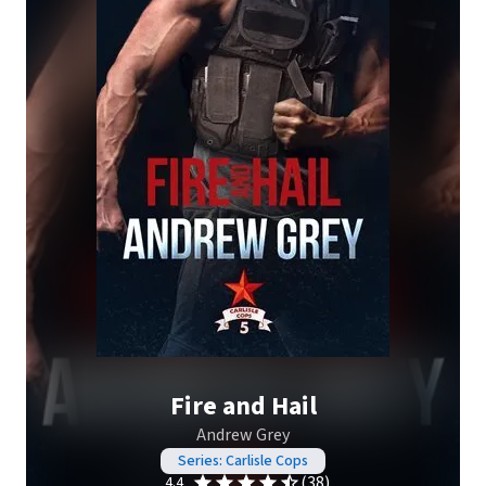
Fire and Hail
Andrew Grey
Series: Carlisle Cops
(38)
4.4