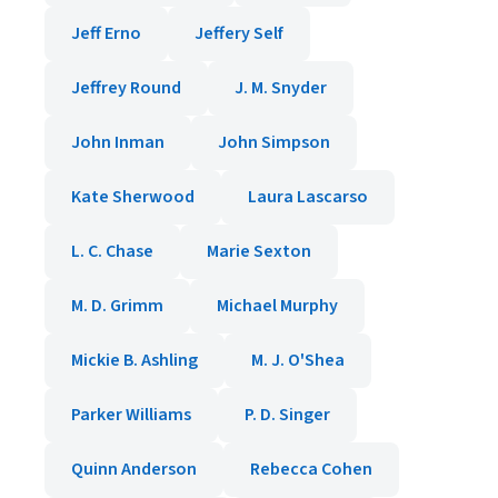
Jeff Erno
Jeffery Self
Jeffrey Round
J. M. Snyder
John Inman
John Simpson
Kate Sherwood
Laura Lascarso
L. C. Chase
Marie Sexton
M. D. Grimm
Michael Murphy
Mickie B. Ashling
M. J. O'Shea
Parker Williams
P. D. Singer
Quinn Anderson
Rebecca Cohen