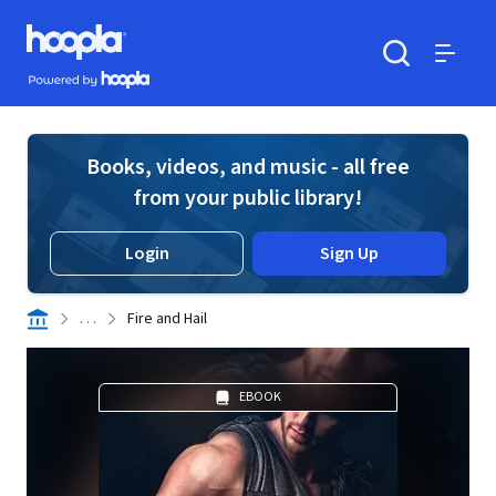
Skip to main content
Hoopla logo
Powered by Hoopla
Search
Menu
Books, videos, and music - all free
from your public library!
Login
Sign Up
. . .
Fire and Hail
EBOOK