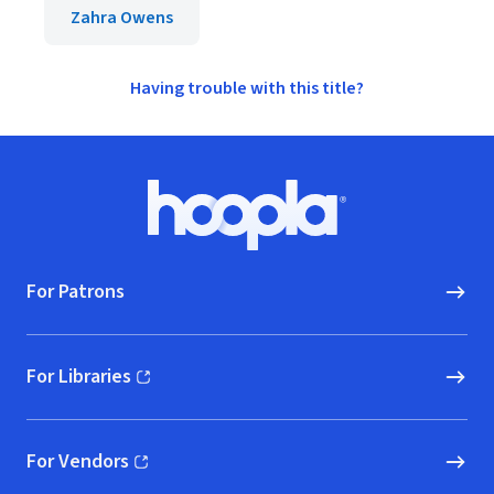
Zahra Owens
Having trouble with this title?
Footer
Hoopla logo, Go to homepage
For Patrons
For Libraries
(opens in new window)
For Vendors
(opens in new window)