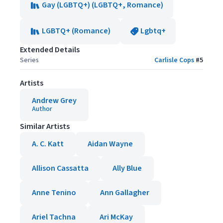
Gay (LGBTQ+) (LGBTQ+, Romance)
LGBTQ+ (Romance)
Lgbtq+
Extended Details
Series
Carlisle Cops
#
5
Artists
Andrew Grey
Author
Similar Artists
A. C. Katt
Aidan Wayne
Allison Cassatta
Ally Blue
Anne Tenino
Ann Gallagher
Ariel Tachna
Ari McKay