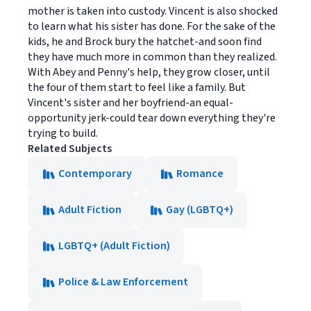
mother is taken into custody. Vincent is also shocked
to learn what his sister has done. For the sake of the
kids, he and Brock bury the hatchet-and soon find
they have much more in common than they realized.
With Abey and Penny's help, they grow closer, until
the four of them start to feel like a family. But
Vincent's sister and her boyfriend-an equal-
opportunity jerk-could tear down everything they're
trying to build.
Related Subjects
Contemporary
Romance
Adult Fiction
Gay (LGBTQ+)
LGBTQ+ (Adult Fiction)
Police & Law Enforcement