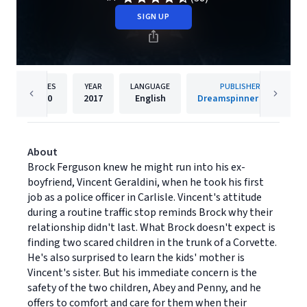
SIGN UP
PAGES
YEAR
LANGUAGE
PUBLISHER
200
2017
English
Dreamspinner Press
About
Brock Ferguson knew he might run into his ex-
boyfriend, Vincent Geraldini, when he took his first
job as a police officer in Carlisle. Vincent's attitude
during a routine traffic stop reminds Brock why their
relationship didn't last. What Brock doesn't expect is
finding two scared children in the trunk of a Corvette.
He's also surprised to learn the kids' mother is
Vincent's sister. But his immediate concern is the
safety of the two children, Abey and Penny, and he
offers to comfort and care for them when their