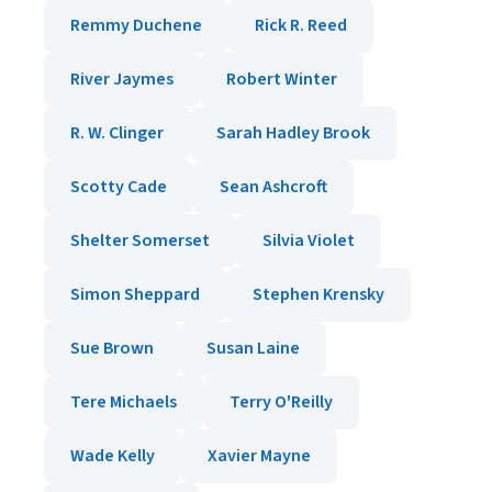
Remmy Duchene
Rick R. Reed
River Jaymes
Robert Winter
R. W. Clinger
Sarah Hadley Brook
Scotty Cade
Sean Ashcroft
Shelter Somerset
Silvia Violet
Simon Sheppard
Stephen Krensky
Sue Brown
Susan Laine
Tere Michaels
Terry O'Reilly
Wade Kelly
Xavier Mayne