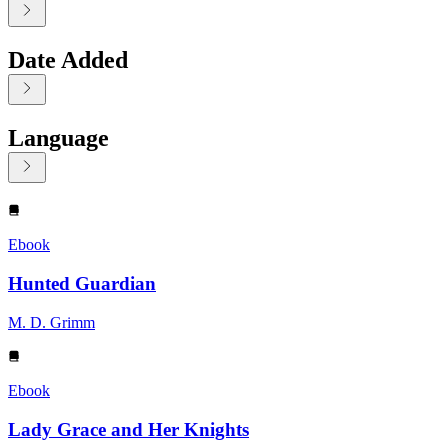
Date Added
Language
Displaying contents of page 1
Ebook
Hunted Guardian
M. D. Grimm
Ebook
Lady Grace and Her Knights