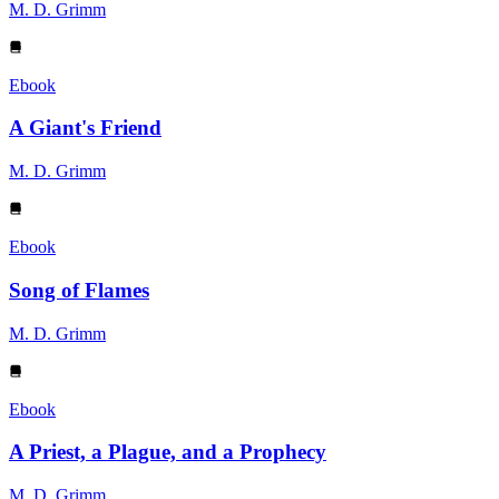
M. D. Grimm
Ebook
A Giant's Friend
M. D. Grimm
Ebook
Song of Flames
M. D. Grimm
Ebook
A Priest, a Plague, and a Prophecy
M. D. Grimm