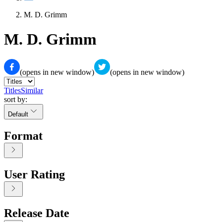
M. D. Grimm
M. D. Grimm
(opens in new window)
(opens in new window)
Titles
Similar
sort by:
Default
Format
User Rating
Release Date