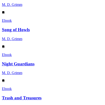
M. D. Grimm
Ebook
Song of Howls
M. D. Grimm
Ebook
Night Guardians
M. D. Grimm
Ebook
Trash and Treasures