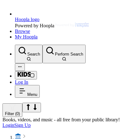
Hoopla logo
Powered by Hoopla
Browse
My Hoopla
Search
Perform Search
Log In
Menu
Filter (0)
Books, videos, and music - all free from your public library!
Login
Sign Up