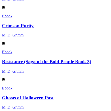
Ebook
Crimson Purity
M. D. Grimm
Ebook
Resistance (Saga of the Bold People Book 3)
M. D. Grimm
Ebook
Ghosts of Halloween Past
M. D. Grimm