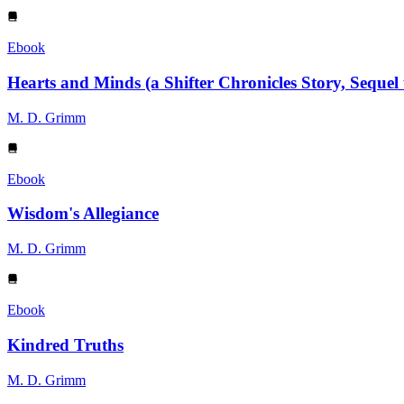
Ebook
Hearts and Minds (a Shifter Chronicles Story, Sequel
M. D. Grimm
Ebook
Wisdom's Allegiance
M. D. Grimm
Ebook
Kindred Truths
M. D. Grimm