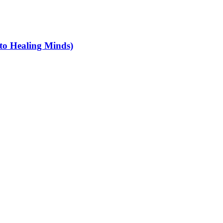
 to Healing Minds)