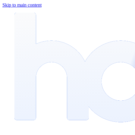
Skip to main content