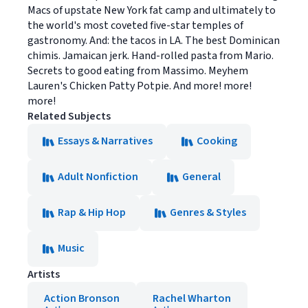
Macs of upstate New York fat camp and ultimately to
the world's most coveted five-star temples of
gastronomy. And: the tacos in LA. The best Dominican
chimis. Jamaican jerk. Hand-rolled pasta from Mario.
Secrets to good eating from Massimo. Meyhem
Lauren's Chicken Patty Potpie. And more! more!
more!
Related Subjects
Essays & Narratives
Cooking
Adult Nonfiction
General
Rap & Hip Hop
Genres & Styles
Music
Artists
Action Bronson
Rachel Wharton