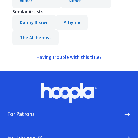
Author
Author
Similar Artists
Danny Brown
Prhyme
The Alchemist
Having trouble with this title?
Footer
Hoopla logo, Go to homepage
For Patrons
For Libraries