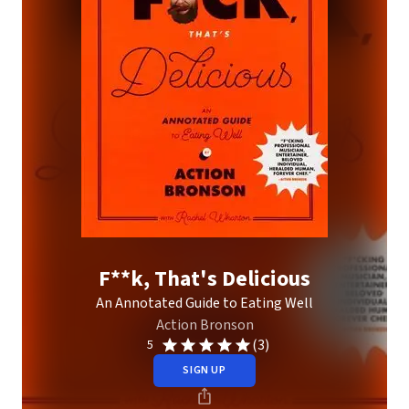
F**k, That's Delicious
An Annotated Guide to Eating Well
Action Bronson
(3)
5
SIGN UP