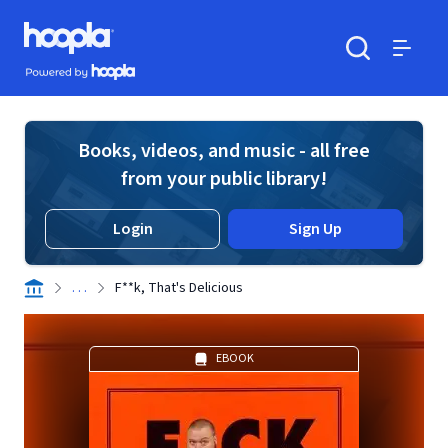
Skip to main content
Hoopla logo
Powered by Hoopla
Search
Menu
Books, videos, and music - all free
from your public library!
Login
Sign Up
. . .
F**k, That's Delicious
EBOOK