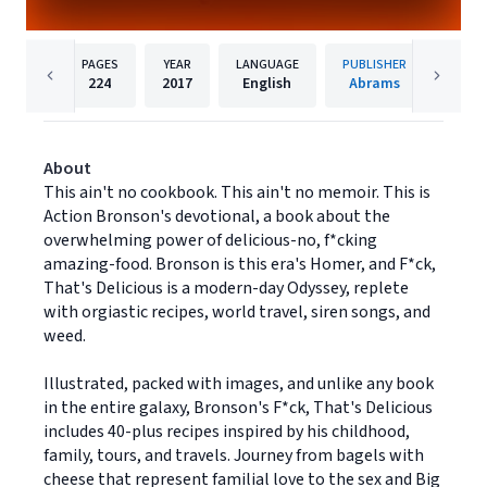
PAGES
YEAR
LANGUAGE
PUBLISHER
224
2017
English
Abrams
About
This ain't no cookbook. This ain't no memoir. This is
Action Bronson's devotional, a book about the
overwhelming power of delicious-no, f*cking
amazing-food. Bronson is this era's Homer, and F*ck,
That's Delicious is a modern-day Odyssey, replete
with orgiastic recipes, world travel, siren songs, and
weed.
Illustrated, packed with images, and unlike any book
in the entire galaxy, Bronson's F*ck, That's Delicious
includes 40-plus recipes inspired by his childhood,
family, tours, and travels. Journey from bagels with
cheese that represent familial love to the sex and Big