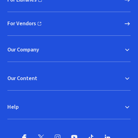
(opens in new window)
For Vendors
(opens in new window)
Our Company
Our Content
Help