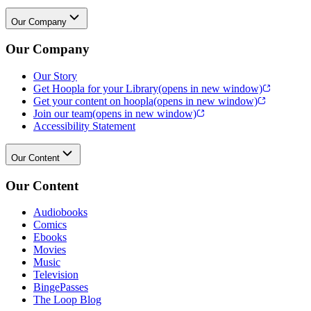
Our Company
Our Company
Our Story
Get Hoopla for your Library
(opens in new window)
Get your content on hoopla
(opens in new window)
Join our team
(opens in new window)
Accessibility Statement
Our Content
Our Content
Audiobooks
Comics
Ebooks
Movies
Music
Television
BingePasses
The Loop Blog