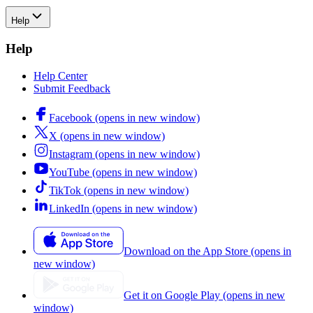
Help
Help
Help Center
Submit Feedback
Facebook (opens in new window)
X (opens in new window)
Instagram (opens in new window)
YouTube (opens in new window)
TikTok (opens in new window)
LinkedIn (opens in new window)
Download on the App Store (opens in
new window)
Get it on Google Play (opens in new
window)