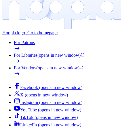
Hoopla logo, Go to homepage
For Patrons
For Libraries
(opens in new window)
For Vendors
(opens in new window)
Facebook (opens in new window)
X (opens in new window)
Instagram (opens in new window)
YouTube (opens in new window)
TikTok (opens in new window)
LinkedIn (opens in new window)