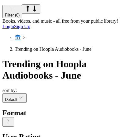
Filter (0)
Books, videos, and music - all free from your public library!
Login
Sign Up
Trending on Hoopla Audiobooks - June
Trending on Hoopla
Audiobooks - June
sort by:
Default
Format
User Rating