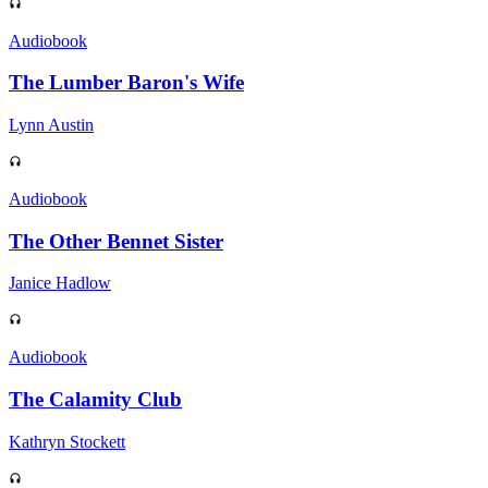
Audiobook
The Lumber Baron's Wife
Lynn Austin
Audiobook
The Other Bennet Sister
Janice Hadlow
Audiobook
The Calamity Club
Kathryn Stockett