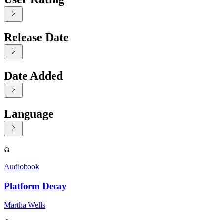
Release Date
Date Added
Language
Displaying contents of page 1
Audiobook
Platform Decay
Martha Wells