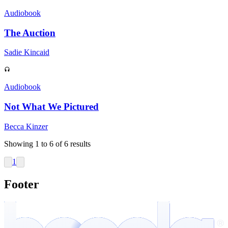
Audiobook
The Auction
Sadie Kincaid
Audiobook
Not What We Pictured
Becca Kinzer
Showing
1
to
6
of
6
results
1
Footer