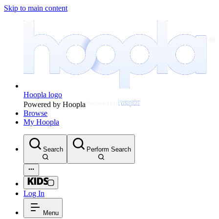
Skip to main content
Hoopla logo
Powered by Hoopla
Browse
My Hoopla
Search
Perform Search
Log In
Menu