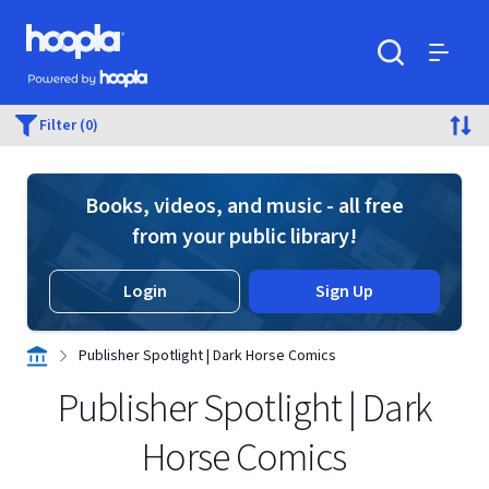
Skip to main content
Hoopla logo
Powered by Hoopla
Search
Menu
Filter (0)
Books, videos, and music - all free
from your public library!
Login
Sign Up
Publisher Spotlight | Dark Horse Comics
Publisher Spotlight | Dark
Horse Comics