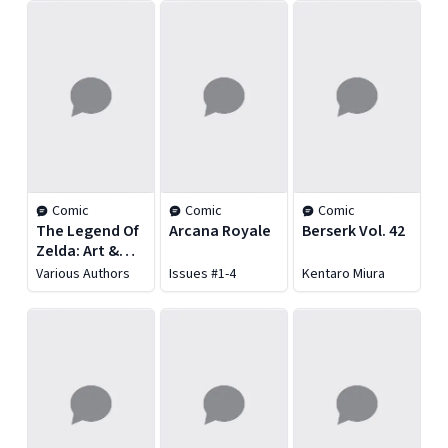
Comic
Comic
Comic
The Legend Of
Arcana Royale
Berserk Vol. 42
Zelda: Art &
Artifacts
Various Authors
Issues #1-4
Kentaro Miura