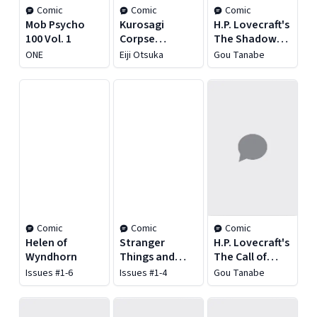
Comic
Comic
Comic
Mob Psycho
Kurosagi
H.P. Lovecraft's
100 Vol. 1
Corpse
The Shadow
Delivery
Out of Time
ONE
Eiji Otsuka
Gou Tanabe
Service Vol. 1
Comic
Comic
Comic
Helen of
Stranger
H.P. Lovecraft's
Wyndhorn
Things and
The Call of
Dungeons &
Cthulhu
Issues #1-6
Issues #1-4
Gou Tanabe
Dragons: The
Rise of Hellfire