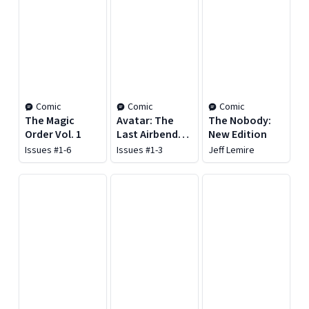
Comic
Comic
Comic
The Magic
Avatar: The
The Nobody:
Order Vol. 1
Last Airbender:
New Edition
The Promise
Issues #1-6
Issues #1-3
Jeff Lemire
Omnibus