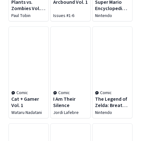
Plants vs.
Arcbound Vol. 1
Super Mario
Zombies Vol.
Encyclopedia:
25: It's a Dogz
The Art of
Paul Tobin
Issues #1-6
Nintendo
Life
Super Mario
Odyssey
Comic
Comic
Comic
Cat + Gamer
I Am Their
The Legend of
Vol. 1
Silence
Zelda: Breath
of the Wild -
Wataru Nadatani
Jordi Lafebre
Nintendo
Creating a
Champion