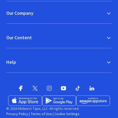
Our Company
Our Content
Help
Facebook (opens in new window)
X (opens in new window)
Instagram (opens in new window)
YouTube (opens in new window)
TikTok (opens in new w
LinkedIn (opens
Download on the App Store (opens in new window)
Get it on Google Play (opens in new wind
Available at Amazon A
© 2026 Midwest Tape, LLC. All rights reserved.
Privacy Policy
|
Terms of Use
|
Cookie Settings