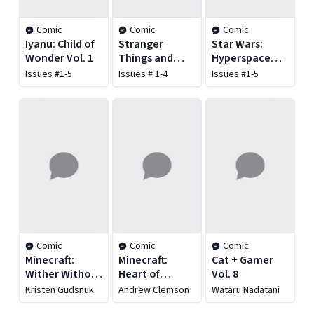
Comic
Comic
Comic
Iyanu: Child of
Stranger
Star Wars:
Wonder Vol. 1
Things and
Hyperspace
Dungeons &
Stories: The
Issues #1-5
Issues # 1-4
Issues #1-5
Dragons
Bad Batch -
Ghost Agents
Comic
Comic
Comic
Minecraft:
Minecraft:
Cat + Gamer
Wither Without
Heart of
Vol. 8
You Vol. 1
Cobblestone
Kristen Gudsnuk
Andrew Clemson
Wataru Nadatani
Vol. 1