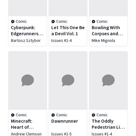
Comic
Comic
Comic
Cyberpunk:
Let This One Be
Bowling With
Edgerunners
a Devil Vol. 1
Corpses and
Madness Vol. 1
Other Strange
Bartosz Sztybor
Issues #1-4
Mike Mignola
Tales From
Lands
Unknown
Comic
Comic
Comic
Minecraft:
Dawnrunner
The Oddly
Heart of
Pedestrian Life
Cobblestone
of Christopher
Andrew Clemson
Issues #1-5
Issues #1-4