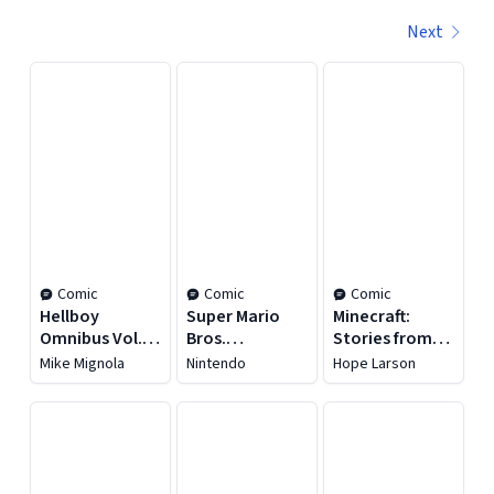
Next
Displaying contents of page 1
Comic
Comic
Comic
Hellboy
Super Mario
Minecraft:
Omnibus Vol. 1:
Bros.
Stories from
Seed of
Encyclopedia:
the Overworld
Mike Mignola
Nintendo
Hope Larson
Destruction
The Official
Guide to the
First 30 Years