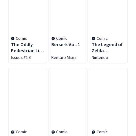
Comic
Comic
Comic
The Oddly
Berserk Vol. 1
The Legend of
Pedestrian Life
Zelda
of Christopher
Encyclopedia
Issues #1-6
Kentaro Miura
Nintendo
Chaos Vol. 1
Comic
Comic
Comic