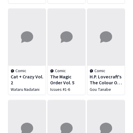
Vol. 2
Chaos Vol. 3:
Children of the
Night
Comic
Comic
Comic
Cat + Crazy Vol.
The Magic
H.P. Lovecraft's
2
Order Vol. 5
The Colour Out
of Space
Wataru Nadatani
Issues #1-6
Gou Tanabe