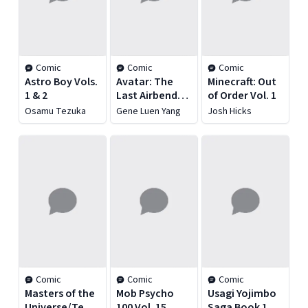
Comic
Comic
Comic
Astro Boy Vols.
Avatar: The
Minecraft: Out
1 & 2
Last Airbender:
of Order Vol. 1
The Lost
Osamu Tezuka
Gene Luen Yang
Josh Hicks
Adventures
and Team
Avatar Tales
Omnibus
Comic
Comic
Comic
Masters of the
Mob Psycho
Usagi Yojimbo
Universe/Teenage
100 Vol. 15
Saga Book 1