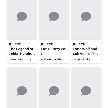
Comic
Comic
Comic
The Legend of
Cat + Crazy Vol.
Lone Wolf and
Zelda: Hyrule
1
Cub Vol. 1: The
Historia
Assassin's Road
Various Authors
Wataru Nadatani
Kazuo Koike