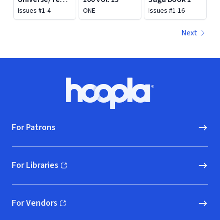
Mutant Ninja
Issues #1-4
ONE
Issues #1-16
Turtles: Turtles
of Grayskull
Next
Footer
Hoopla logo, Go to homepage
For Patrons
For Libraries
(opens in new window)
For Vendors
(opens in new window)