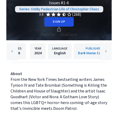
Issues #1-6
Series: Oddly Pedestrian Life of Christopher Chaos
(268)
3.8
SIGN UP
PAGES
YEAR
LANGUAGE
PUBLISHER
276
2024
English
Dark Horse Comics
About
From the New York Times bestselling writers James
Tynion IV and Tate Brombal (Something is Killing the
Children and House of Slaughter) and the artist Isaac
Goodhart (Victor and Nora: A Gotham Love Story)
comes this LGBTQ+ horror-hero coming-of-age story
that's Invincible meets Doom Patrol.