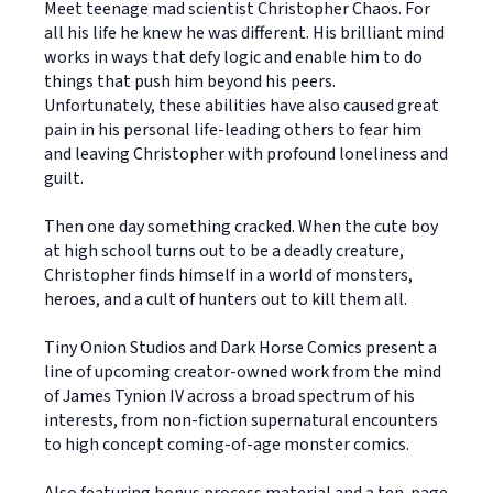
Meet teenage mad scientist Christopher Chaos. For
all his life he knew he was different. His brilliant mind
works in ways that defy logic and enable him to do
things that push him beyond his peers.
Unfortunately, these abilities have also caused great
pain in his personal life-leading others to fear him
and leaving Christopher with profound loneliness and
guilt.
Then one day something cracked. When the cute boy
at high school turns out to be a deadly creature,
Christopher finds himself in a world of monsters,
heroes, and a cult of hunters out to kill them all.
Tiny Onion Studios and Dark Horse Comics present a
line of upcoming creator-owned work from the mind
of James Tynion IV across a broad spectrum of his
interests, from non-fiction supernatural encounters
to high concept coming-of-age monster comics.