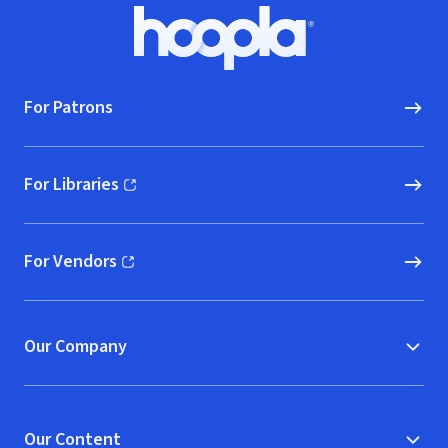
Footer
Hoopla logo, Go to homepage
For Patrons
For Libraries
(opens in new window)
For Vendors
(opens in new window)
Our Company
Our Content