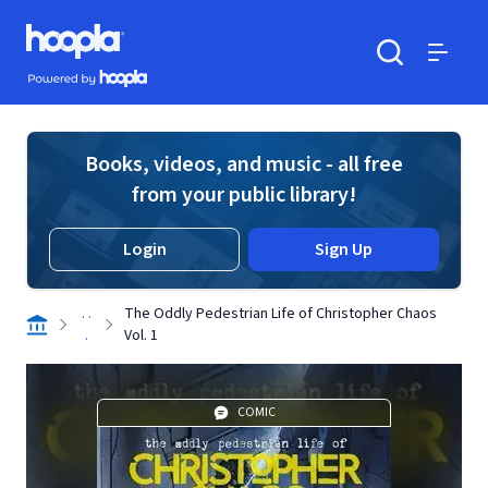
Skip to main content
Hoopla logo
Powered by Hoopla
Search
Menu
Books, videos, and music - all free
from your public library!
Login
Sign Up
. .
The Oddly Pedestrian Life of Christopher Chaos
.
Vol. 1
COMIC