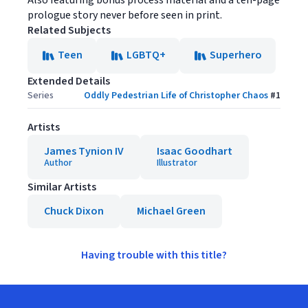
Also featuring bonus process material and a ten-page
prologue story never before seen in print.
Related Subjects
Teen
LGBTQ+
Superhero
Extended Details
Series
Oddly Pedestrian Life of Christopher Chaos
#
1
Artists
James Tynion IV
Isaac Goodhart
Author
Illustrator
Similar Artists
Chuck Dixon
Michael Green
Having trouble with this title?