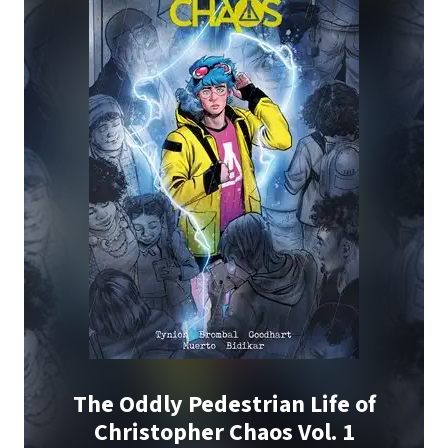
The Oddly Pedestrian Life of
Christopher Chaos Vol. 1