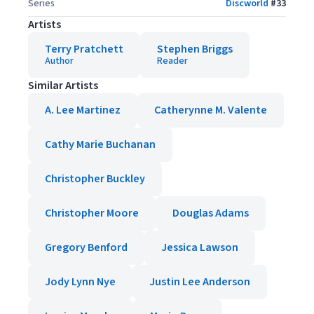
Series
Discworld
#
33
Artists
Terry Pratchett
Stephen Briggs
Author
Reader
Similar Artists
A. Lee Martinez
Catherynne M. Valente
Cathy Marie Buchanan
Christopher Buckley
Christopher Moore
Douglas Adams
Gregory Benford
Jessica Lawson
Jody Lynn Nye
Justin Lee Anderson