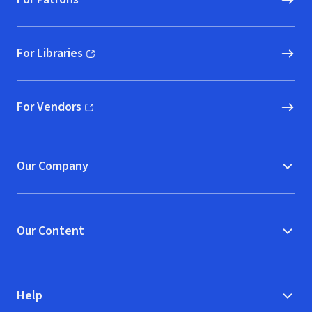
For Libraries
(opens in new window)
For Vendors
(opens in new window)
Our Company
Our Content
Help