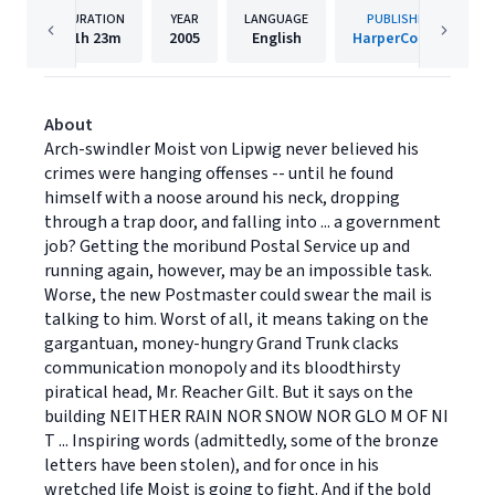
DURATION
YEAR
LANGUAGE
PUBLISHER
11h
23m
2005
English
HarperCollins
About
Arch-swindler Moist von Lipwig never believed his
crimes were hanging offenses -- until he found
himself with a noose around his neck, dropping
through a trap door, and falling into ... a government
job? Getting the moribund Postal Service up and
running again, however, may be an impossible task.
Worse, the new Postmaster could swear the mail is
talking to him. Worst of all, it means taking on the
gargantuan, money-hungry Grand Trunk clacks
communication monopoly and its bloodthirsty
piratical head, Mr. Reacher Gilt. But it says on the
building NEITHER RAIN NOR SNOW NOR GLO M OF NI
T ... Inspiring words (admittedly, some of the bronze
letters have been stolen), and for once in his
wretched life Moist is going to fight. And if the bold