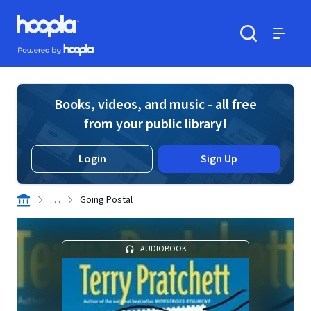
Skip to main content
Hoopla logo
Powered by Hoopla
Search
Menu
Books, videos, and music - all free
from your public library!
Login
Sign Up
. . .
Going Postal
AUDIOBOOK