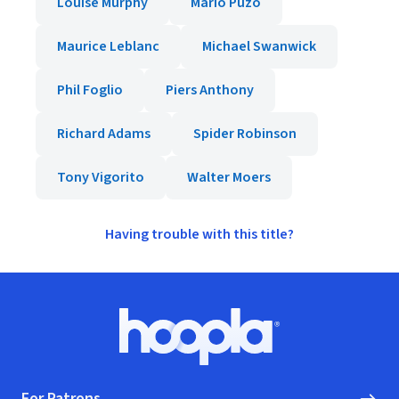
Louise Murphy
Mario Puzo
Maurice Leblanc
Michael Swanwick
Phil Foglio
Piers Anthony
Richard Adams
Spider Robinson
Tony Vigorito
Walter Moers
Having trouble with this title?
Footer
Hoopla logo, Go to homepage
For Patrons