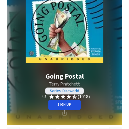
Going Postal
Terry Pratchett
Series: Discworld
(1018)
4.8
SIGN UP