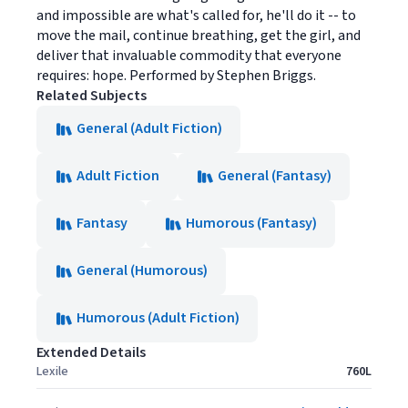
and impossible are what's called for, he'll do it -- to
move the mail, continue breathing, get the girl, and
deliver that invaluable commodity that everyone
requires: hope. Performed by Stephen Briggs.
Related Subjects
General (Adult Fiction)
Adult Fiction
General (Fantasy)
Fantasy
Humorous (Fantasy)
General (Humorous)
Humorous (Adult Fiction)
Extended Details
Lexile
760L