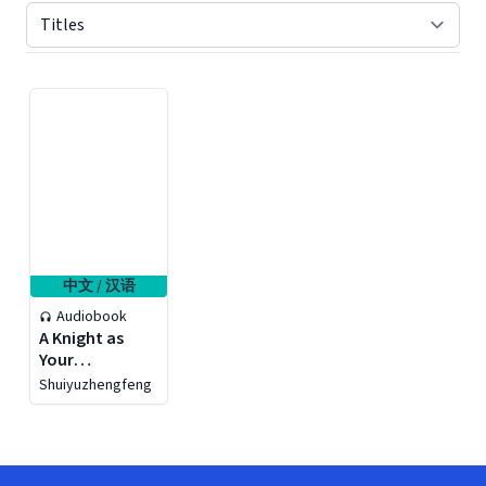
Displaying contents of page 1
中文 / 汉语
Audiobook
A Knight as
Your
Phychologist
Shuiyuzhengfeng