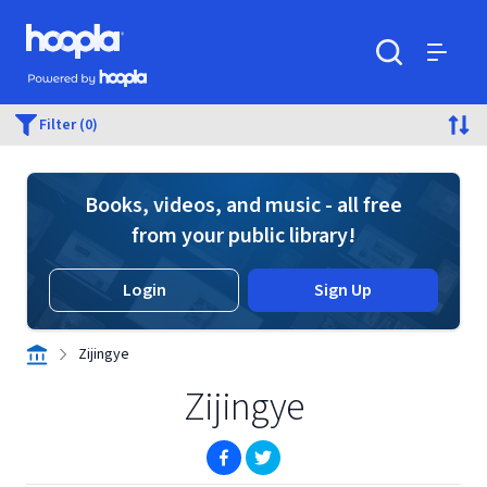
Skip to main content
Hoopla logo
Powered by Hoopla
Search
Menu
Filter (0)
Books, videos, and music - all free
from your public library!
Login
Sign Up
Zijingye
Zijingye
(opens in new window)
(opens in new window)