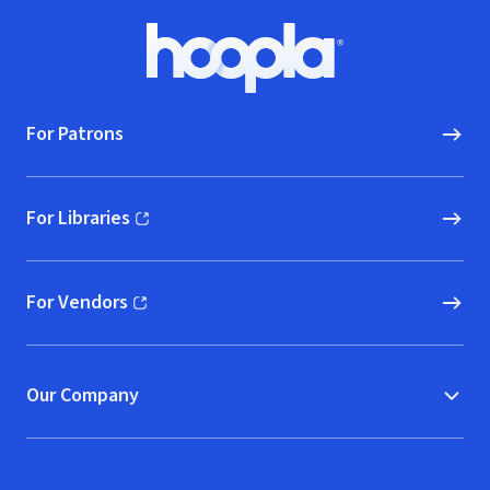
Footer
Hoopla logo, Go to homepage
For Patrons
For Libraries
(opens in new window)
For Vendors
(opens in new window)
Our Company