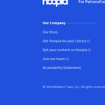
For Patrons
For
Hoopla logo, Go to homepage
(o
Our Company
Our Story
Get Hoopla for your Library
(opens in new window)
Get your content on hoopla
(opens in new window)
Join our team
(opens in new window)
Accessibility Statement
© 2026 Midwest Tape, LLC. All rights reserve