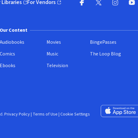
 Libraries
For Vendors
pens in new window)
(opens in new window)
Facebook (opens in new wi
X (opens in new win
Instagram (
YouT
Our Content
Audiobooks
Movies
BingePasses
Comics
Music
The Loop Blog
Ebooks
Television
Download on the 
d.
Privacy Policy
|
Terms of Use
|
Cookie Settings