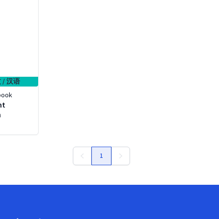
 / 汉语
book
ht
h
1