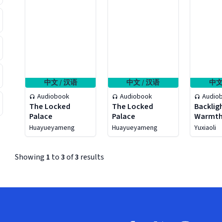
中文 / 汉语
中文 / 汉语
中文
Audiobook
Audiobook
Audio
The Locked
The Locked
Backlig
Palace
Palace
Warmt
Huayueyameng
Huayueyameng
Yuxiaoli
Showing
1
to
3
of
3
results