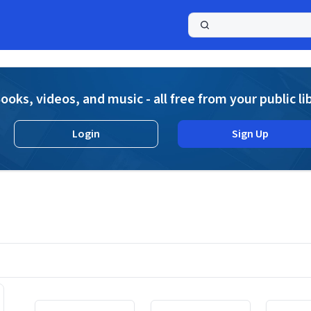
a
ooks, videos, and music - all free from your public li
Login
Sign Up
Displaying contents of page 1