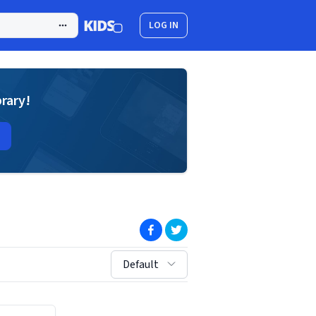
LOG IN
brary!
(opens in new window)
(opens in new window)
sort by:
Default