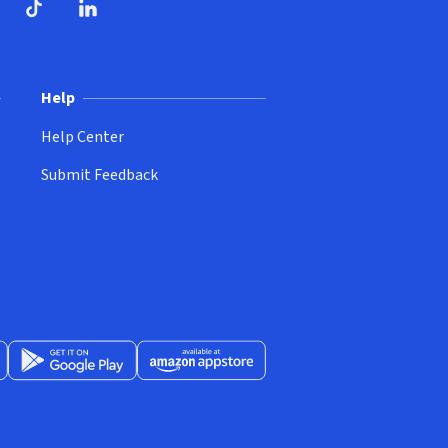
ndow)
dow)
opens in new window)
ube (opens in new window)
TikTok (opens in new window)
LinkedIn (opens in new window)
Help
Help Center
Submit Feedback
App Store (opens in new window)
Get it on Google Play (opens in new window)
Available at Amazon Appstore (opens in new