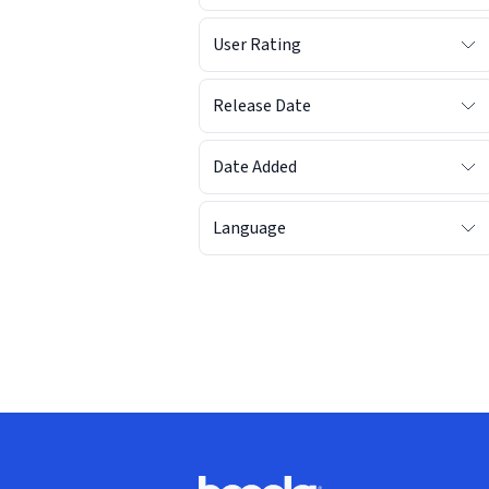
User Rating
Release Date
Date Added
Language
Footer