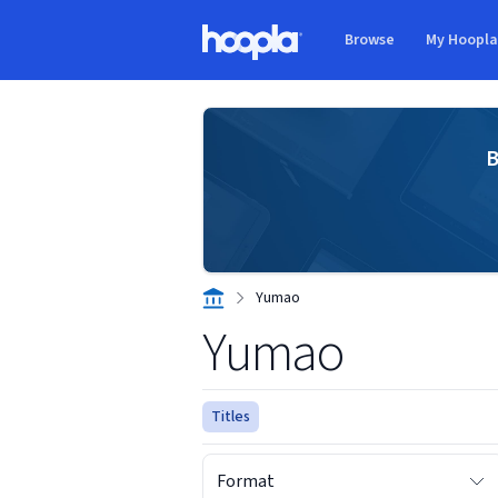
Skip to main content
Browse
My Hoopl
Hoopla logo
B
Yumao
Yumao
Titles
Format