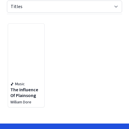
Displaying contents of page 1
Music
The Influence
Of Plainsong
William Dore