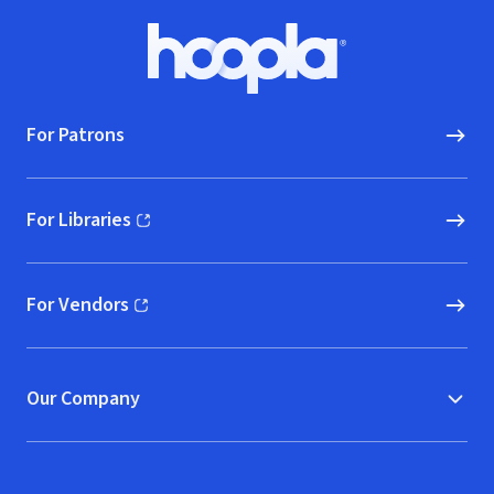
Footer
Hoopla logo, Go to homepage
For Patrons
For Libraries
(opens in new window)
For Vendors
(opens in new window)
Our Company