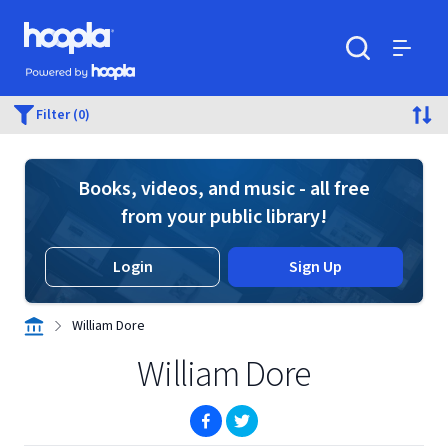
Skip to main content
Hoopla logo
Powered by Hoopla
Search
Menu
Filter (0)
Books, videos, and music - all free
from your public library!
Login
Sign Up
William Dore
William Dore
(opens in new window)
(opens in new window)