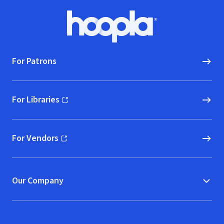
Footer
Hoopla logo, Go to homepage
For Patrons
For Libraries
(opens in new window)
For Vendors
(opens in new window)
Our Company