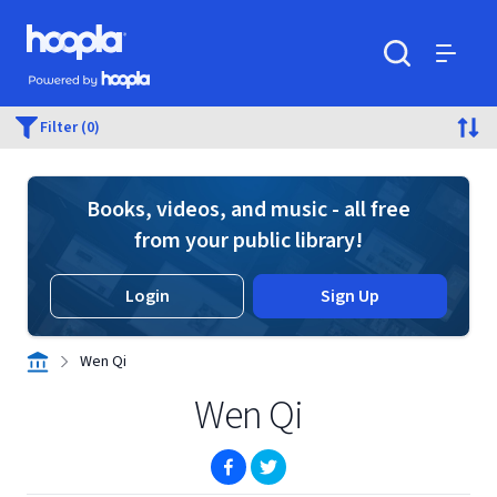
Skip to main content
Hoopla logo
Powered by Hoopla
Search
Menu
Filter (0)
Books, videos, and music - all free
from your public library!
Login
Sign Up
Wen Qi
Wen Qi
(opens in new window)
(opens in new window)