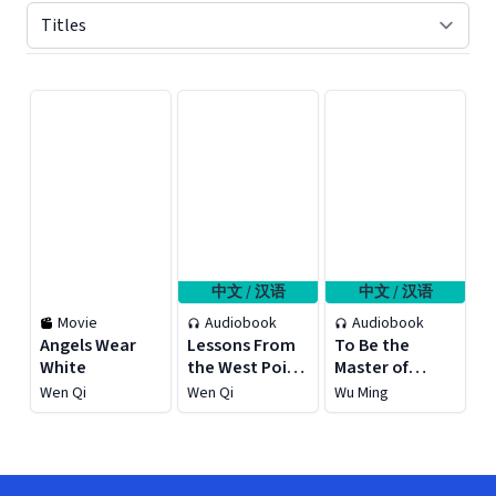
Displaying contents of page 1
中文 / 汉语
中文 / 汉语
Movie
Audiobook
Audiobook
Angels Wear
Lessons From
To Be the
White
the West Point
Master of
Military
Emotions, To
Wen Qi
Wen Qi
Wu Ming
Academy for
Be the
Young Fellows
Protagonist of
Life