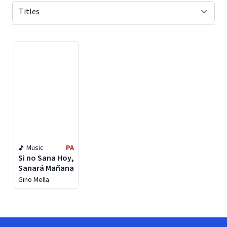
Displaying contents of page 1
Music
PA
Si no Sana Hoy,
Sanará Mañana
Gino Mella