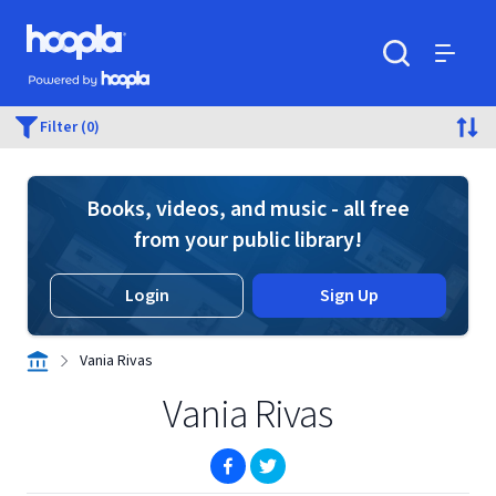
Skip to main content
Hoopla logo
Powered by Hoopla
Search
Menu
Filter (0)
Books, videos, and music - all free
from your public library!
Login
Sign Up
Vania Rivas
Vania Rivas
(opens in new window)
(opens in new window)