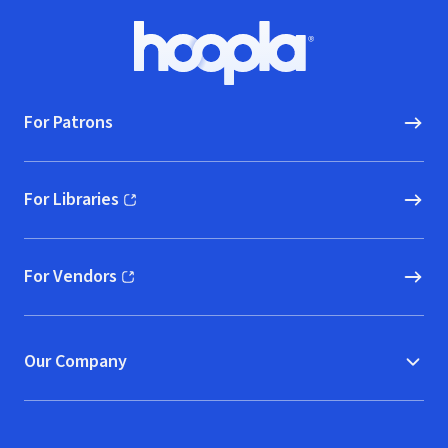
Footer
Hoopla logo, Go to homepage
For Patrons
For Libraries
(opens in new window)
For Vendors
(opens in new window)
Our Company