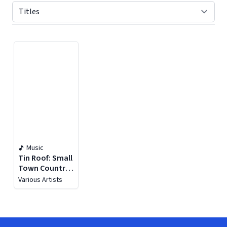
Displaying contents of page 1
Music
Tin Roof: Small
Town Country
Music
Various Artists