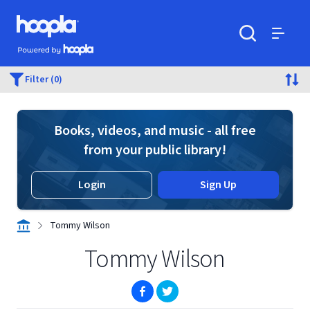
Skip to main content
Hoopla logo
Powered by Hoopla
Search
Menu
Filter (0)
Books, videos, and music - all free
from your public library!
Login
Sign Up
Tommy Wilson
Tommy Wilson
(opens in new window)
(opens in new window)