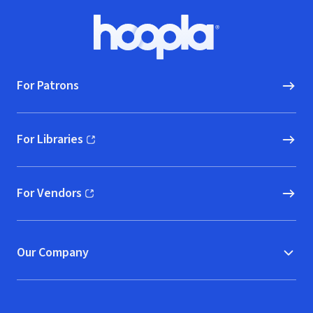
Footer
Hoopla logo, Go to homepage
For Patrons
For Libraries
(opens in new window)
For Vendors
(opens in new window)
Our Company