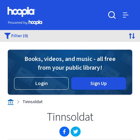
Skip to main content
Hoopla logo
Powered by Hoopla
Search
Menu
Filter (0)
Books, videos, and music - all free
from your public library!
Login
Sign Up
Tinnsoldat
Tinnsoldat
(opens in new window)
(opens in new window)