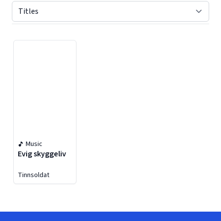
Displaying contents of page 1
Music
Evig skyggeliv
Tinnsoldat