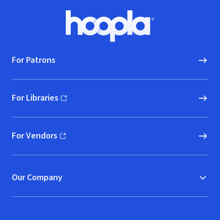
Footer
Hoopla logo, Go to homepage
For Patrons
For Libraries
(opens in new window)
For Vendors
(opens in new window)
Our Company