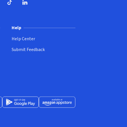
ndow)
dow)
opens in new window)
ube (opens in new window)
TikTok (opens in new window)
LinkedIn (opens in new window)
Help
Help Center
Submit Feedback
App Store (opens in new window)
Get it on Google Play (opens in new window)
Available at Amazon Appstore (opens in new