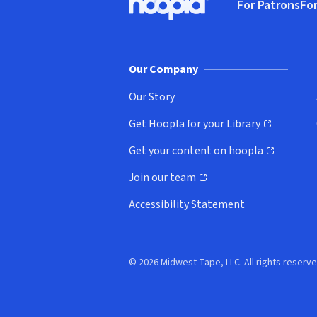
For Patrons
For
Hoopla logo, Go to homepage
(o
Our Company
Our Story
Get Hoopla for your Library
(opens in new window)
Get your content on hoopla
(opens in new window)
Join our team
(opens in new window)
Accessibility Statement
© 2026 Midwest Tape, LLC. All rights reserve