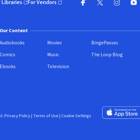
 Libraries
For Vendors
pens in new window)
(opens in new window)
Facebook (opens in new wi
X (opens in new win
Instagram (
YouT
Our Content
Audiobooks
Movies
BingePasses
Comics
Music
The Loop Blog
Ebooks
Television
Download on the 
d.
Privacy Policy
|
Terms of Use
|
Cookie Settings