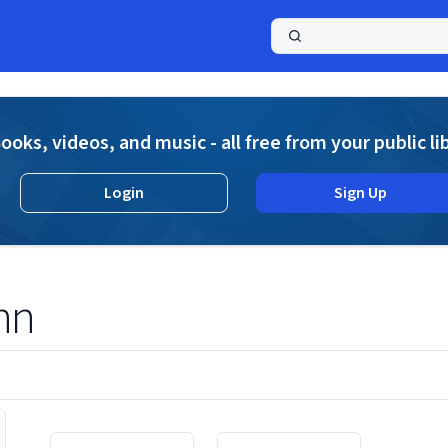
a
ooks, videos, and music - all free from your public li
Login
Sign Up
nn
Displaying contents of page 1