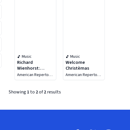
Music
Music
Richard
Welcome
Wienhorst:
Christèmas
Sacred Music
American Repertory
American Repertory
Singers
Singers
Showing
1
to
2
of
2
results