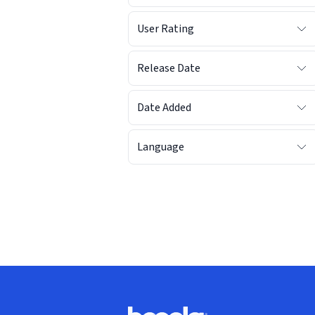
User Rating
Release Date
Date Added
Language
Footer