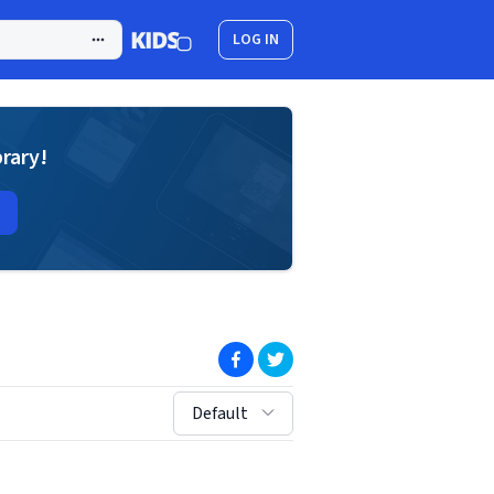
LOG IN
brary!
(opens in new window)
(opens in new window)
sort by:
Default