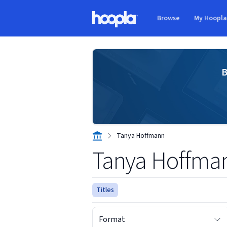
Skip to main content
Browse
My Hoopl
Hoopla logo
B
Tanya Hoffmann
Tanya Hoffma
Titles
Format