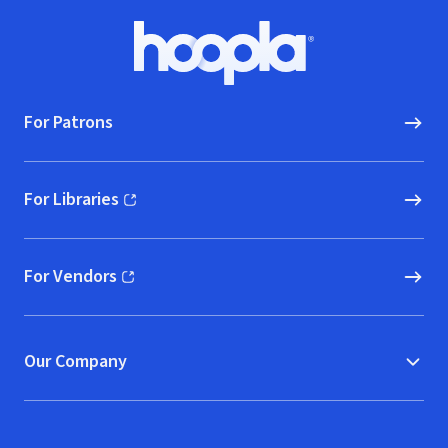
Footer
Hoopla logo, Go to homepage
For Patrons
For Libraries
(opens in new window)
For Vendors
(opens in new window)
Our Company