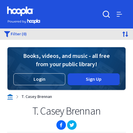
Skip to main content
Hoopla logo
Powered by Hoopla
Search
Menu
Filter (0)
Books, videos, and music - all free
from your public library!
Login
Sign Up
T. Casey Brennan
T. Casey Brennan
(opens in new window)
(opens in new window)