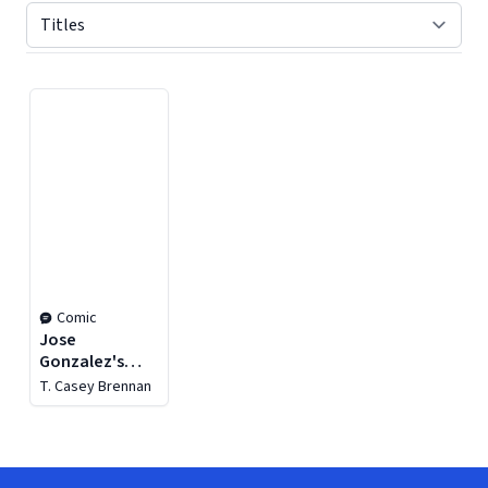
Displaying contents of page 1
Comic
Jose
Gonzalez's
Vampirella
T. Casey Brennan