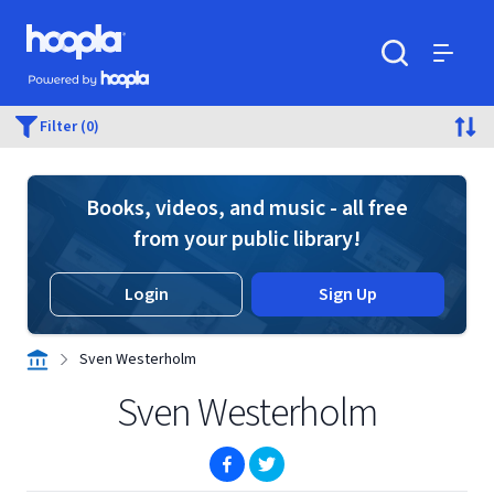
Skip to main content
Hoopla logo
Powered by Hoopla
Search
Menu
Filter (0)
Books, videos, and music - all free
from your public library!
Login
Sign Up
Sven Westerholm
Sven Westerholm
(opens in new window)
(opens in new window)