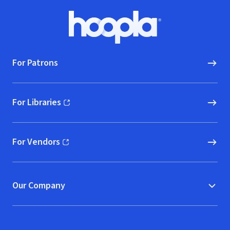
Footer
Hoopla logo, Go to homepage
For Patrons
For Libraries
(opens in new window)
For Vendors
(opens in new window)
Our Company