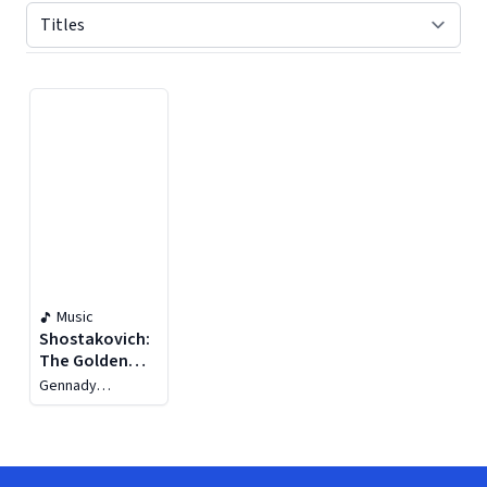
Displaying contents of page 1
Music
Shostakovich:
The Golden
Age
Gennady
Rozhdestvensky