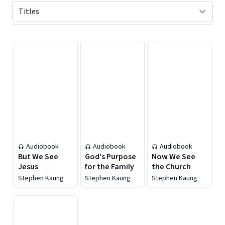
Displaying contents of page 1
Audiobook
Audiobook
Audiobook
But We See
God's Purpose
Now We See
Jesus
for the Family
the Church
Stephen Kaung
Stephen Kaung
Stephen Kaung