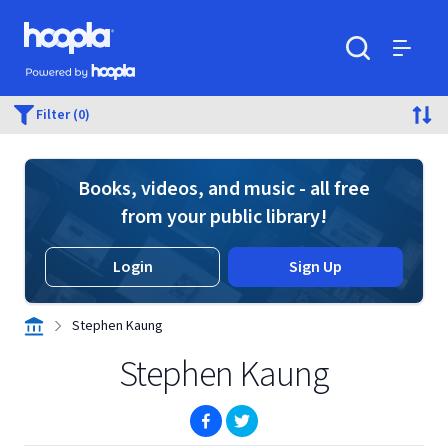
Skip to main content
Hoopla logo
Powered by Hoopla
Search
Menu
Filter (0)
Books, videos, and music - all free
from your public library!
Login
Sign Up
Stephen Kaung
Stephen Kaung
(opens in new window)
(opens in new window)