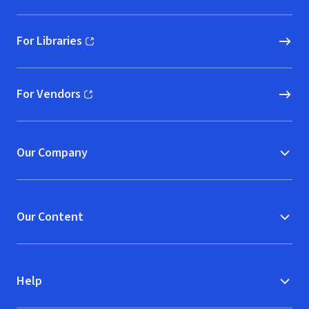
For Libraries
(opens in new window)
For Vendors
(opens in new window)
Our Company
Our Content
Help