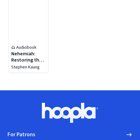
Audiobook
Nehemiah:
Restoring the
Testimony of
Stephen Kaung
God
Footer
Hoopla logo, Go to homepage
For Patrons