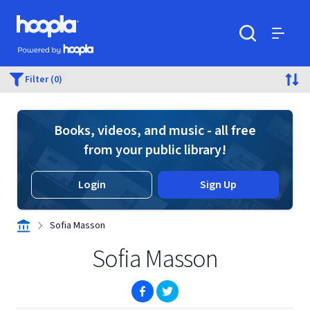
Skip to main content
Hoopla logo
Powered by Hoopla
Search
Menu
Filter (0)
Books, videos, and music - all free
from your public library!
Login
Sign Up
Sofia Masson
Sofia Masson
(opens in new window)
(opens in new window)