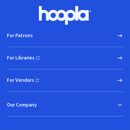
Footer
Hoopla logo, Go to homepage
For Patrons
For Libraries
(opens in new window)
For Vendors
(opens in new window)
Our Company