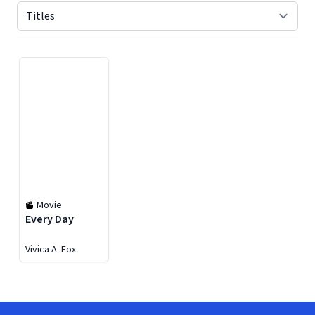
Displaying contents of page 1
Movie
Every Day
Vivica A. Fox