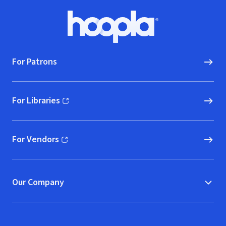
Footer
Hoopla logo, Go to homepage
For Patrons
For Libraries
(opens in new window)
For Vendors
(opens in new window)
Our Company