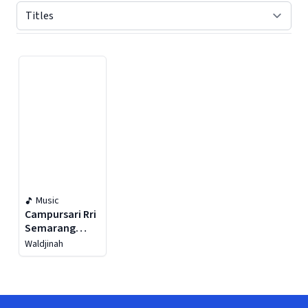
Displaying contents of page 1
Music
Campursari Rri
Semarang
(Lenggang
Waldjinah
Kangkung)