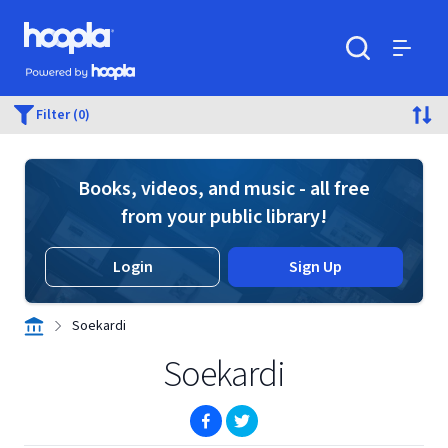
Skip to main content
Hoopla logo
Powered by Hoopla
Search
Menu
Filter (0)
Books, videos, and music - all free
from your public library!
Login
Sign Up
Soekardi
Soekardi
(opens in new window)
(opens in new window)