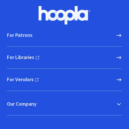
Footer
Hoopla logo, Go to homepage
For Patrons
For Libraries
(opens in new window)
For Vendors
(opens in new window)
Our Company