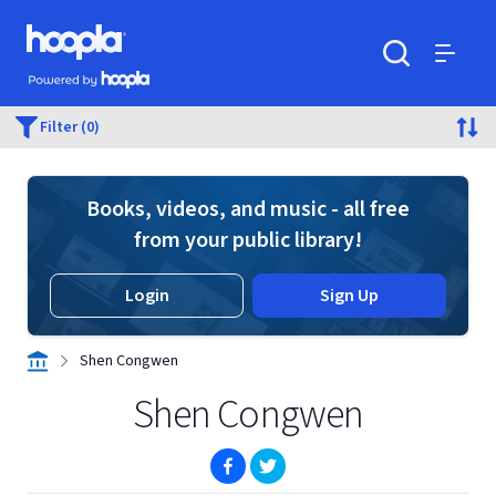
Skip to main content
Hoopla logo
Powered by Hoopla
Search
Menu
Filter (0)
Books, videos, and music - all free
from your public library!
Login
Sign Up
Shen Congwen
Shen Congwen
(opens in new window)
(opens in new window)