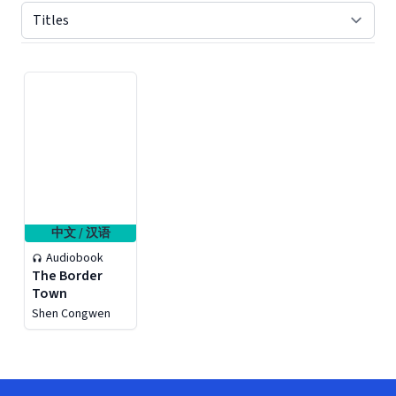
Displaying contents of page 1
中文 / 汉语
Audiobook
The Border
Town
Shen Congwen