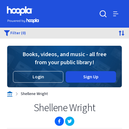
Skip to main content
Hoopla logo
Powered by Hoopla
Search
Menu
Filter (0)
Books, videos, and music - all free
from your public library!
Login
Sign Up
Shellene Wright
Shellene Wright
(opens in new window)
(opens in new window)