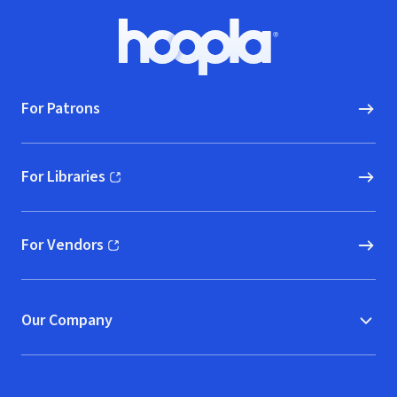
Footer
Hoopla logo, Go to homepage
For Patrons
For Libraries
(opens in new window)
For Vendors
(opens in new window)
Our Company