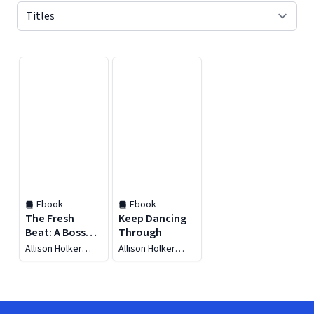
Displaying contents of page 1
Ebook
Ebook
The Fresh
Keep Dancing
Beat: A Boss
Through
Family Groove
Allison Holker
Allison Holker
Boss
Boss