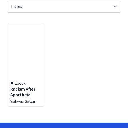
Displaying contents of page 1
Ebook
Racism After
Apartheid
Vishwas Satgar