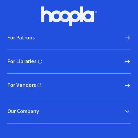
Footer
Hoopla logo, Go to homepage
For Patrons
For Libraries
(opens in new window)
For Vendors
(opens in new window)
Our Company