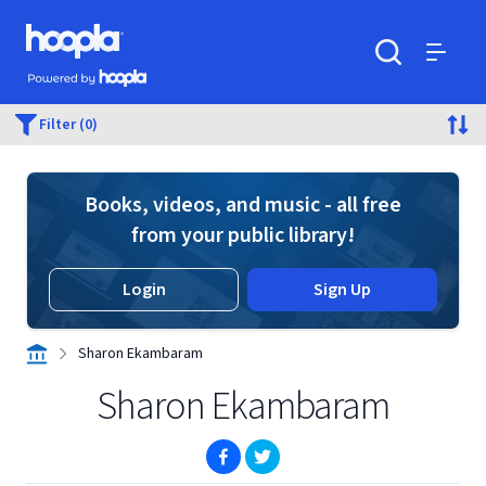
Skip to main content
Hoopla logo
Powered by Hoopla
Search
Menu
Filter (0)
Books, videos, and music - all free
from your public library!
Login
Sign Up
Sharon Ekambaram
Sharon Ekambaram
(opens in new window)
(opens in new window)