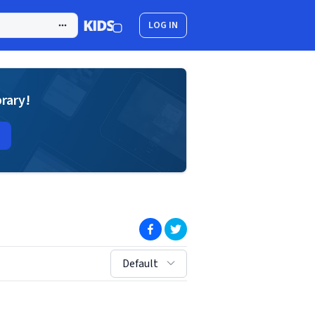
LOG IN
brary!
(opens in new window)
(opens in new window)
sort by:
Default