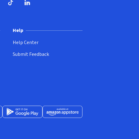
ndow)
dow)
opens in new window)
ube (opens in new window)
TikTok (opens in new window)
LinkedIn (opens in new window)
Help
Help Center
Submit Feedback
App Store (opens in new window)
Get it on Google Play (opens in new window)
Available at Amazon Appstore (opens in new