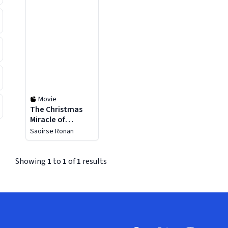
Movie
The Christmas
Miracle of
Jonathan
Saoirse Ronan
Toomey
Showing
1
to
1
of
1
results