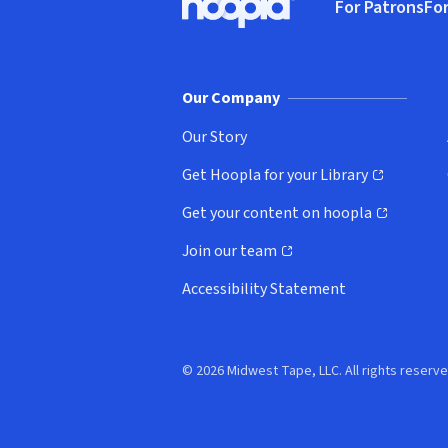
For Patrons
For
Hoopla logo, Go to homepage
(o
Our Company
Our Story
Get Hoopla for your Library
(opens in new window)
Get your content on hoopla
(opens in new window)
Join our team
(opens in new window)
Accessibility Statement
© 2026 Midwest Tape, LLC. All rights reserve