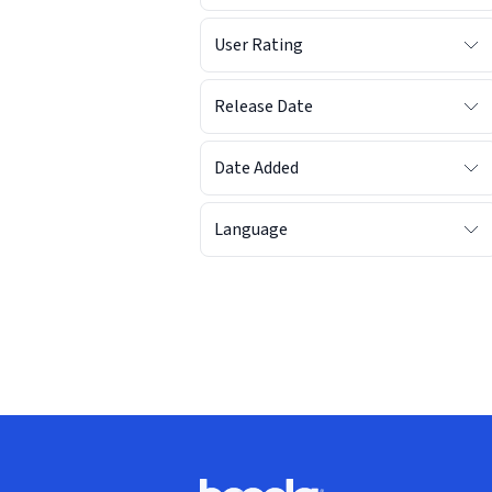
User Rating
Release Date
Date Added
Language
Footer