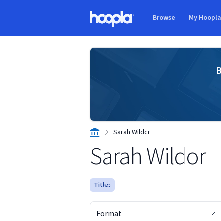
Skip to main content
Browse
My Hoopl
Hoopla logo
B
Sarah Wildor
Sarah Wildor
Titles
Format