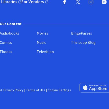
 Libraries
For Vendors
pens in new window)
(opens in new window)
Facebook (opens in new wi
X (opens in new win
Instagram (
YouT
Our Content
Audiobooks
Movies
BingePasses
Comics
Music
The Loop Blog
Ebooks
Television
Download on the 
d.
Privacy Policy
|
Terms of Use
|
Cookie Settings