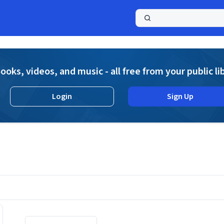
a
ooks, videos, and music - all free from your public li
Login
Sign Up
Displaying contents of page 1