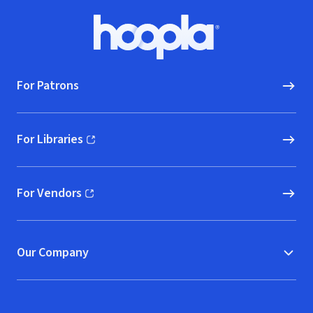
Footer
Hoopla logo, Go to homepage
For Patrons
For Libraries
(opens in new window)
For Vendors
(opens in new window)
Our Company