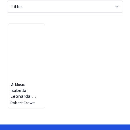
Displaying contents of page 1
Music
Isabella
Leonarda:
Motets &
Robert Crowe
Sonatas