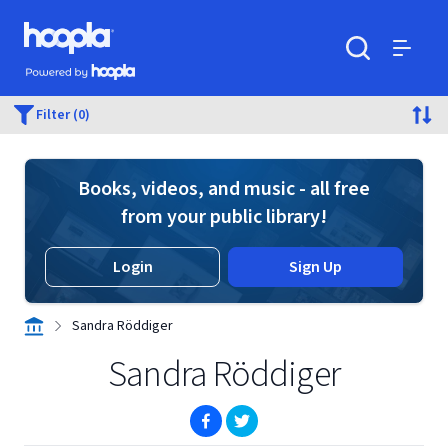
Skip to main content
Hoopla logo
Powered by Hoopla
Search
Menu
Filter (0)
Books, videos, and music - all free
from your public library!
Login
Sign Up
Sandra Röddiger
Sandra Röddiger
(opens in new window)
(opens in new window)