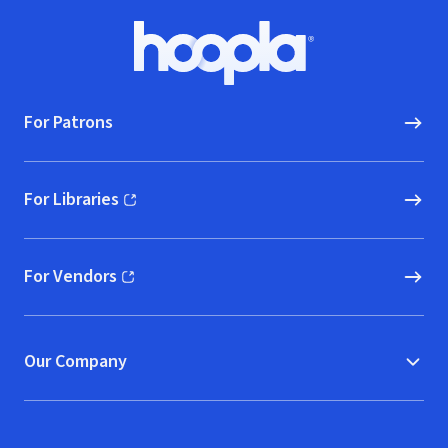
Footer
Hoopla logo, Go to homepage
For Patrons
For Libraries
(opens in new window)
For Vendors
(opens in new window)
Our Company