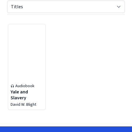
Displaying contents of page 1
Audiobook
Yale and
Slavery
David W. Blight