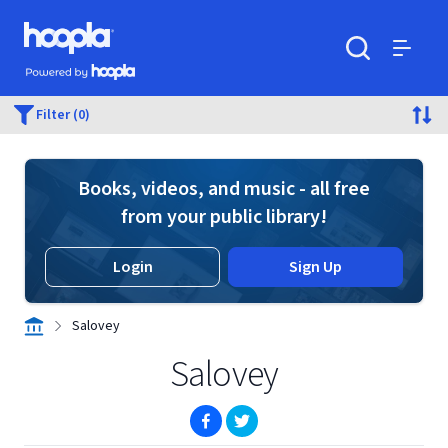
Skip to main content
Hoopla logo
Powered by Hoopla
Search
Menu
Filter (0)
Books, videos, and music - all free
from your public library!
Login
Sign Up
Salovey
Salovey
(opens in new window)
(opens in new window)