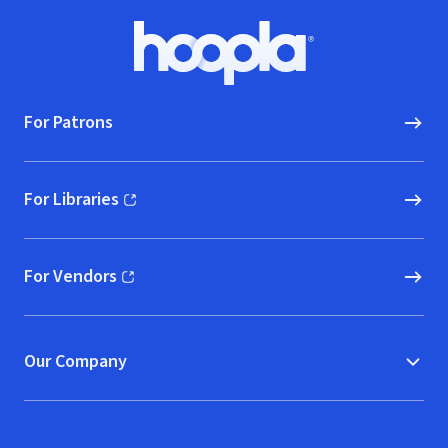
Footer
Hoopla logo, Go to homepage
For Patrons
For Libraries
(opens in new window)
For Vendors
(opens in new window)
Our Company