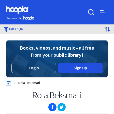
Skip to main content
Hoopla logo
Powered by Hoopla
Search
Menu
Filter (0)
Books, videos, and music - all free
from your public library!
Login
Sign Up
Rola Beksmati
Rola Beksmati
(opens in new window)
(opens in new window)