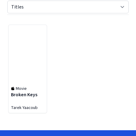
Displaying contents of page 1
Movie
Broken Keys
Tarek Yaacoub