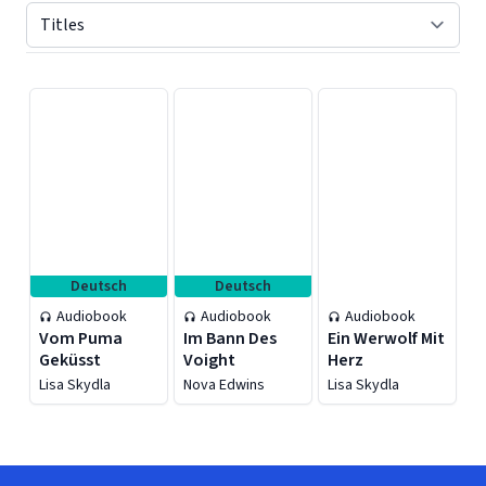
Displaying contents of page 1
Deutsch
Deutsch
Audiobook
Audiobook
Audiobook
Vom Puma
Im Bann Des
Ein Werwolf Mit
Geküsst
Voight
Herz
Lisa Skydla
Nova Edwins
Lisa Skydla