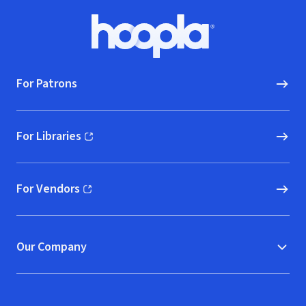
Footer
Hoopla logo, Go to homepage
For Patrons
For Libraries
(opens in new window)
For Vendors
(opens in new window)
Our Company