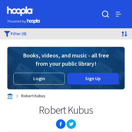
Skip to main content
Hoopla logo
Powered by Hoopla
Search
Menu
Filter (0)
Books, videos, and music - all free
from your public library!
Login
Sign Up
Robert Kubus
Robert Kubus
(opens in new window)
(opens in new window)