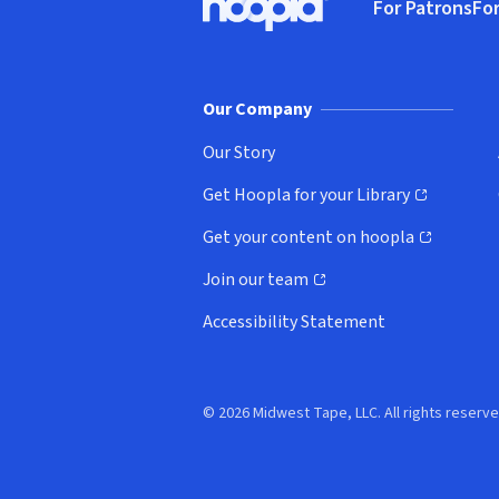
For Patrons
For
Hoopla logo, Go to homepage
(o
Our Company
Our Story
Get Hoopla for your Library
(opens in new window)
Get your content on hoopla
(opens in new window)
Join our team
(opens in new window)
Accessibility Statement
© 2026 Midwest Tape, LLC. All rights reserve