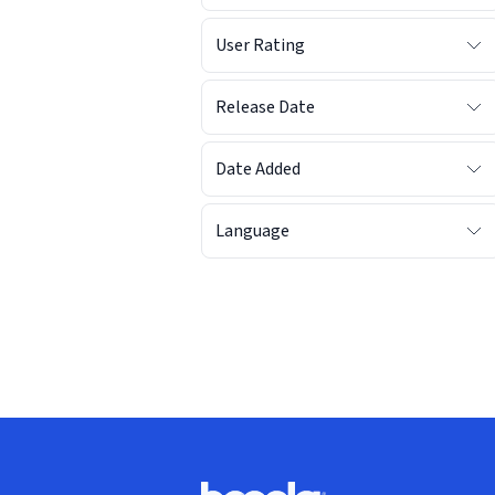
User Rating
Release Date
Date Added
Language
Footer