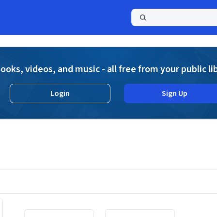
a
ooks, videos, and music - all free from your public li
Login
Sign Up
Displaying contents of page 1