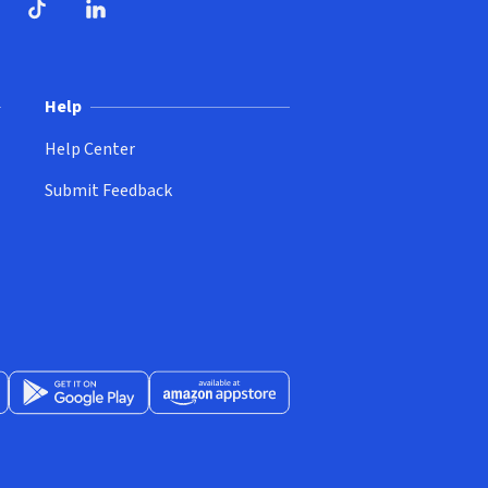
ndow)
dow)
opens in new window)
ube (opens in new window)
TikTok (opens in new window)
LinkedIn (opens in new window)
Help
Help Center
Submit Feedback
App Store (opens in new window)
Get it on Google Play (opens in new window)
Available at Amazon Appstore (opens in new