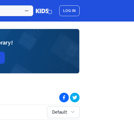
LOG IN
brary!
(opens in new window)
(opens in new window)
sort by:
Default