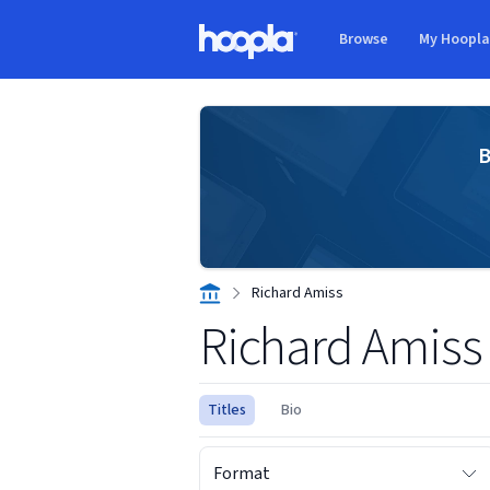
Skip to main content
Browse
My Hoopl
Hoopla logo
B
Richard Amiss
Richard Amiss
Titles
Bio
Format