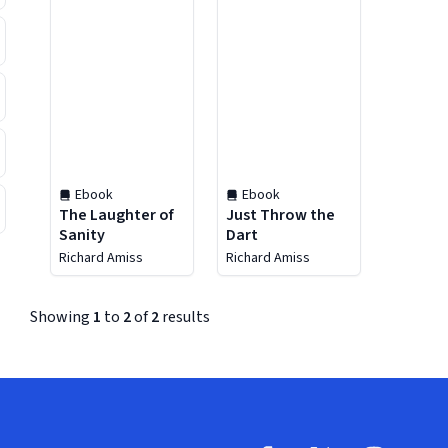
Ebook
Ebook
The Laughter of
Just Throw the
Sanity
Dart
Richard Amiss
Richard Amiss
Showing
1
to
2
of
2
results