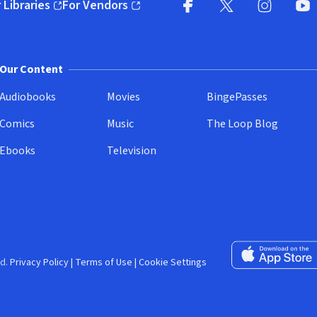
 Libraries
For Vendors
pens in new window)
(opens in new window)
Facebook (opens in new wi
X (opens in new win
Instagram (
YouT
Our Content
Audiobooks
Movies
BingePasses
Comics
Music
The Loop Blog
Ebooks
Television
Download on the 
d.
Privacy Policy
|
Terms of Use
|
Cookie Settings