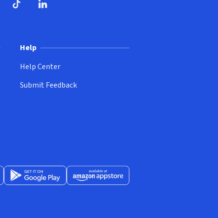
ndow)
dow)
opens in new window)
ube (opens in new window)
TikTok (opens in new window)
LinkedIn (opens in new window)
Help
Help Center
Submit Feedback
App Store (opens in new window)
Get it on Google Play (opens in new window)
Available at Amazon Appstore (opens in new