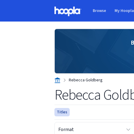
Skip to main content
Browse
My Hoopl
Hoopla logo
B
Rebecca Goldberg
Rebecca Gold
Titles
Format