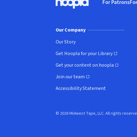
For Patrons
For
Hoopla logo, Go to homepage
(o
Our Company
Our Story
Get Hoopla for your Library
(opens in new window)
Get your content on hoopla
(opens in new window)
Join our team
(opens in new window)
Accessibility Statement
© 2026 Midwest Tape, LLC. All rights reserve