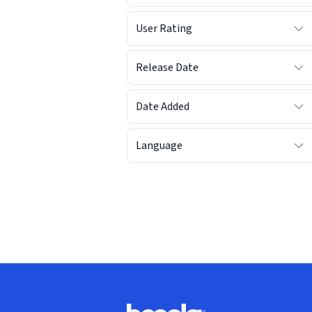
User Rating
Release Date
Date Added
Language
Footer