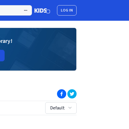
LOG IN
brary!
(opens in new window)
(opens in new window)
sort by:
Default