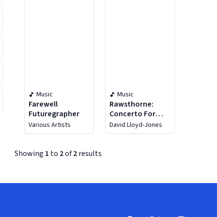
Music
Music
Farewell
Rawsthorne:
Futuregrapher
Concerto For
String Orchestra
Various Artists
David Lloyd-Jones
/ Divertimento /
Elegiac Rhapsody
Showing
1
to
2
of
2
results