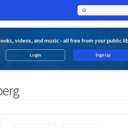
a
ooks, videos, and music - all free from your public li
Login
Sign Up
berg
Displaying contents of page 1