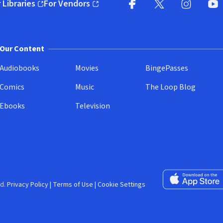
 Libraries
For Vendors
pens in new window)
(opens in new window)
Facebook (opens in new wi
X (opens in new win
Instagram (
YouT
Our Content
Audiobooks
Movies
BingePasses
Comics
Music
The Loop Blog
Ebooks
Television
Download on the 
d.
Privacy Policy
|
Terms of Use
|
Cookie Settings