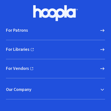
Footer
Hoopla logo, Go to homepage
For Patrons
For Libraries
(opens in new window)
For Vendors
(opens in new window)
Our Company