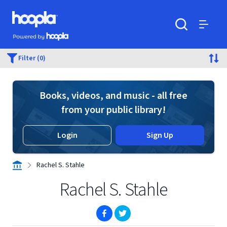
Skip to main content
Hoopla logo
Powered by Hoopla
Search
Menu
Filter (0)
Books, videos, and music - all free
from your public library!
Login
Sign Up
Rachel S. Stahle
Rachel S. Stahle
(opens in new window)
(opens in new window)