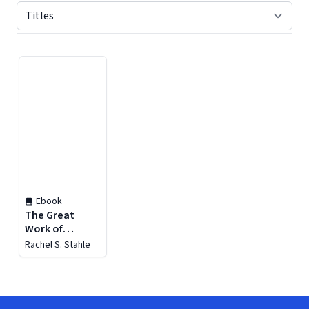
Displaying contents of page 1
Ebook
The Great
Work of
Providence
Rachel S. Stahle