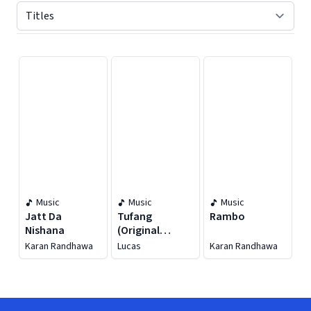
Displaying contents of page 1
Music
Music
Music
Jatt Da
Tufang
Rambo
Nishana
(Original
Motion Picture
Karan Randhawa
Lucas
Karan Randhawa
Soundtrack)