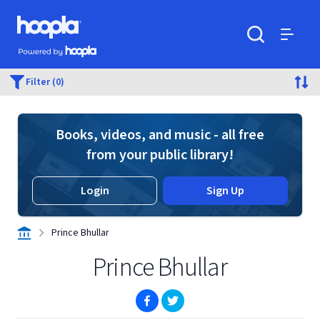
Skip to main content
Hoopla logo
Powered by Hoopla
Search
Menu
Filter (0)
Books, videos, and music - all free
from your public library!
Login
Sign Up
Prince Bhullar
Prince Bhullar
(opens in new window)
(opens in new window)