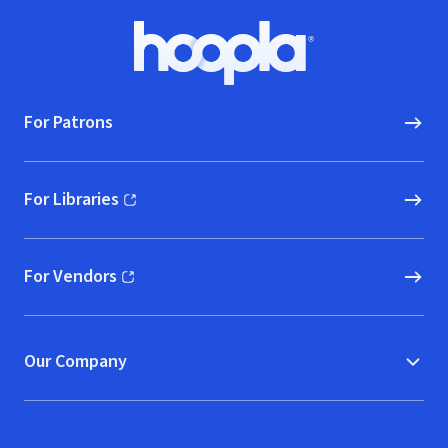
Footer
Hoopla logo, Go to homepage
For Patrons
For Libraries
(opens in new window)
For Vendors
(opens in new window)
Our Company