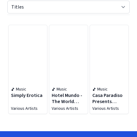
Displaying contents of page 1
Music
Music
Music
Simply Erotica
Hotel Mundo -
Casa Paradiso
The World
Presents
Music Chill-Out
Brazilian Chill
Various Artists
Various Artists
Various Artists
Lounge [Vol. 2]