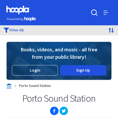
Skip to main content
Hoopla logo
Powered by Hoopla
Search
Menu
Filter (0)
Books, videos, and music - all free
from your public library!
Login
Sign Up
Porto Sound Station
Porto Sound Station
(opens in new window)
(opens in new window)