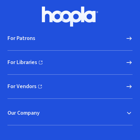
Footer
Hoopla logo, Go to homepage
For Patrons
For Libraries
(opens in new window)
For Vendors
(opens in new window)
Our Company