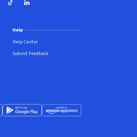
ndow)
dow)
opens in new window)
ube (opens in new window)
TikTok (opens in new window)
LinkedIn (opens in new window)
Help
Help Center
Submit Feedback
App Store (opens in new window)
Get it on Google Play (opens in new window)
Available at Amazon Appstore (opens in new