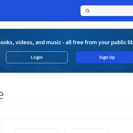
a
ooks, videos, and music - all free from your public li
Login
Sign Up
e
Displaying contents of page 1