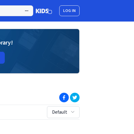
LOG IN
brary!
(opens in new window)
(opens in new window)
sort by:
Default