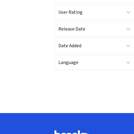
User Rating
Release Date
Date Added
Language
Footer