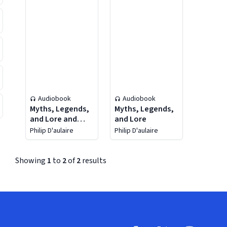
Audiobook
Audiobook
Myths, Legends,
Myths, Legends,
and Lore and
and Lore
Reimagining the
Philip D'aulaire
Philip D'aulaire
Classics 2-In-1
Bundle
Showing
1
to
2
of
2
results