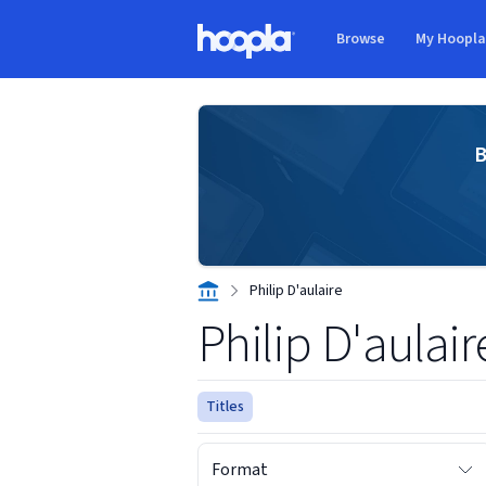
Skip to main content
Browse
My Hoopl
Hoopla logo
B
Philip D'aulaire
Philip D'aulair
Titles
Format