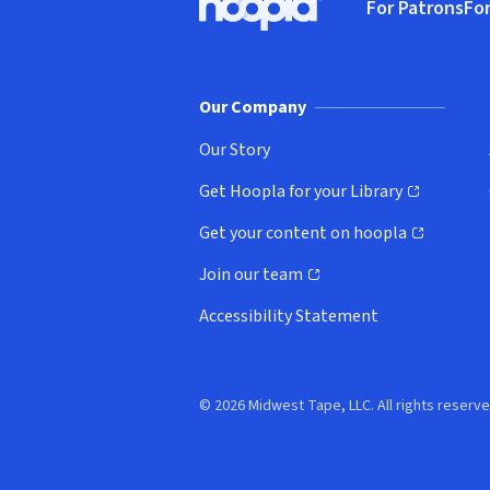
For Patrons
For
Hoopla logo, Go to homepage
(o
Our Company
Our Story
Get Hoopla for your Library
(opens in new window)
Get your content on hoopla
(opens in new window)
Join our team
(opens in new window)
Accessibility Statement
© 2026 Midwest Tape, LLC. All rights reserve