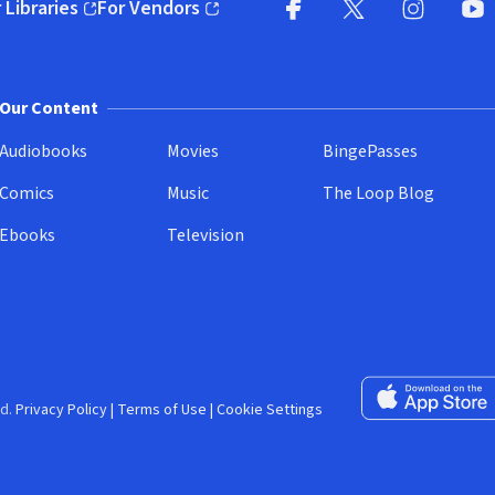
 Libraries
For Vendors
pens in new window)
(opens in new window)
Facebook (opens in new wi
X (opens in new win
Instagram (
YouT
Our Content
Audiobooks
Movies
BingePasses
Comics
Music
The Loop Blog
Ebooks
Television
Download on the 
d.
Privacy Policy
|
Terms of Use
|
Cookie Settings