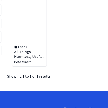
Ebook
All Things
Harmless, Useful,
and Ornamental
Pete Minard
Showing
1
to
1
of
1
results