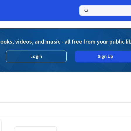
a
ooks, videos, and music - all free from your public li
Login
Sign Up
Displaying contents of page 1