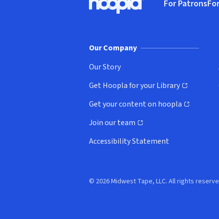
For Patrons
For
Hoopla logo, Go to homepage
(o
Our Company
Our Story
Get Hoopla for your Library
(opens in new window)
Get your content on hoopla
(opens in new window)
Join our team
(opens in new window)
Accessibility Statement
© 2026 Midwest Tape, LLC. All rights reserve