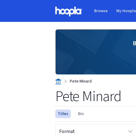
Skip to main content
Browse
My Hoopl
Hoopla logo
B
Pete Minard
Pete Minard
Titles
Bio
Format