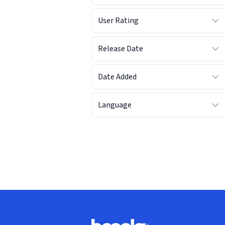
User Rating
Release Date
Date Added
Language
Footer