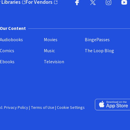
 Libraries
For Vendors
pens in new window)
(opens in new window)
Facebook (opens in new wi
X (opens in new win
Instagram (
YouT
Our Content
Audiobooks
Movies
BingePasses
Comics
Music
The Loop Blog
Ebooks
Television
Download on the 
d.
Privacy Policy
|
Terms of Use
|
Cookie Settings