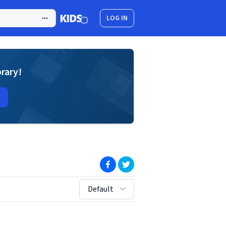
LOG IN
brary!
(opens in new window)
(opens in new window)
sort by:
Default