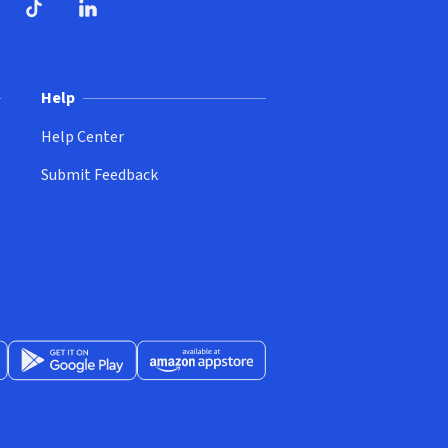
ndow)
dow)
opens in new window)
ube (opens in new window)
TikTok (opens in new window)
LinkedIn (opens in new window)
Help
Help Center
Submit Feedback
App Store (opens in new window)
Get it on Google Play (opens in new window)
Available at Amazon Appstore (opens in new