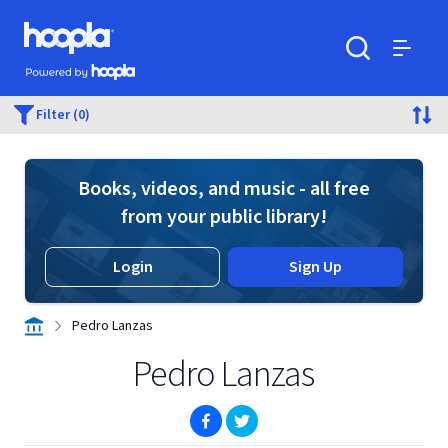
Skip to main content
Hoopla logo
Powered by Hoopla
Search
Menu
Filter (0)
Books, videos, and music - all free
from your public library!
Login
Sign Up
Pedro Lanzas
Pedro Lanzas
(opens in new window)
(opens in new window)