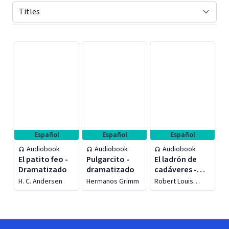
Displaying contents of page 1
Español
Español
Español
Audiobook
Audiobook
Audiobook
El patito feo -
Pulgarcito -
El ladrón de
Dramatizado
dramatizado
cadáveres -
Dramatizado
H. C. Andersen
Hermanos Grimm
Robert Louis
Stevenson