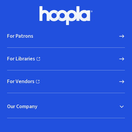
Footer
Hoopla logo, Go to homepage
For Patrons
For Libraries
(opens in new window)
For Vendors
(opens in new window)
Our Company