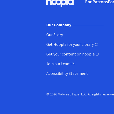
For Patrons
For
Hoopla logo, Go to homepage
(o
Our Company
Our Story
Get Hoopla for your Library
(opens in new window)
Get your content on hoopla
(opens in new window)
Join our team
(opens in new window)
Accessibility Statement
© 2026 Midwest Tape, LLC. All rights reserve