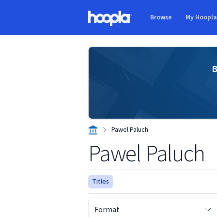
Skip to main content
Browse
My Hoopl
Hoopla logo
B
Pawel Paluch
Pawel Paluch
Titles
Format