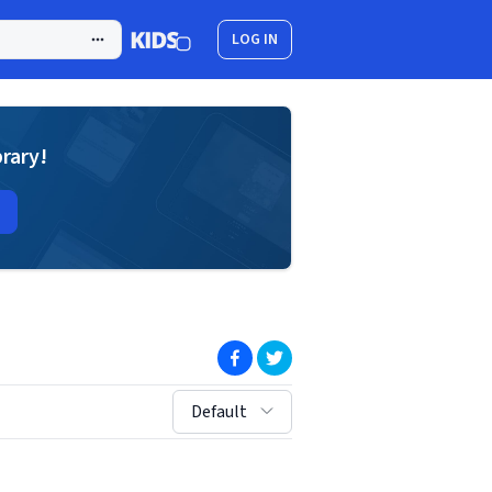
LOG IN
brary!
(opens in new window)
(opens in new window)
sort by:
Default