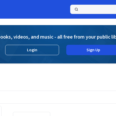
a
ooks, videos, and music - all free from your public li
Login
Sign Up
Displaying contents of page 1