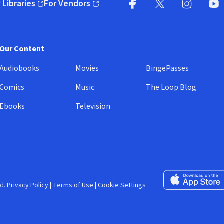
 Libraries
For Vendors
pens in new window)
(opens in new window)
Facebook (opens in new wi
X (opens in new win
Instagram (
YouT
Our Content
Audiobooks
Movies
BingePasses
Comics
Music
The Loop Blog
Ebooks
Television
Download on the 
d.
Privacy Policy
|
Terms of Use
|
Cookie Settings