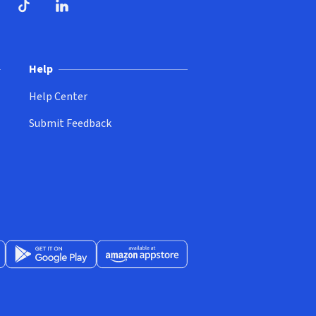
ndow)
dow)
opens in new window)
ube (opens in new window)
TikTok (opens in new window)
LinkedIn (opens in new window)
Help
Help Center
Submit Feedback
App Store (opens in new window)
Get it on Google Play (opens in new window)
Available at Amazon Appstore (opens in new