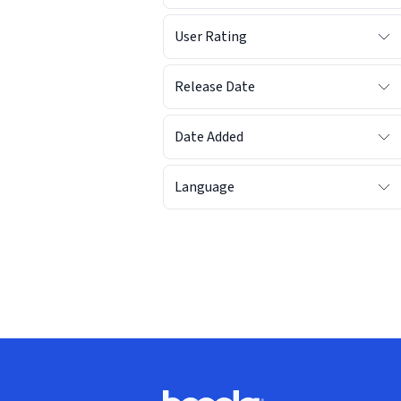
User Rating
Release Date
Date Added
Language
Footer