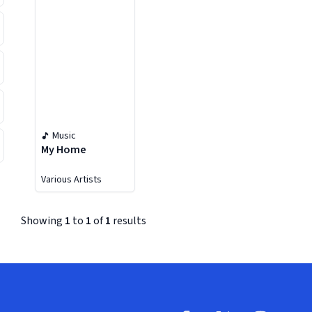
Music
My Home
Various Artists
Showing
1
to
1
of
1
results