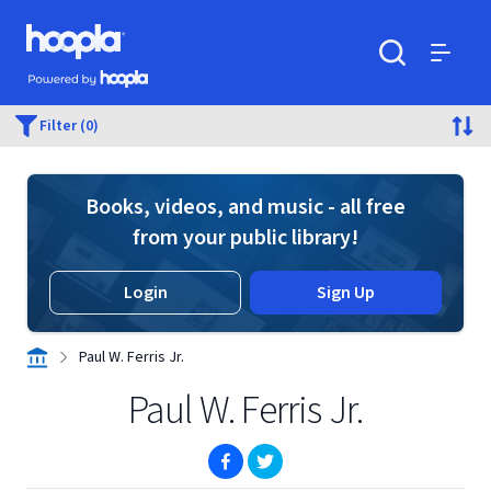
Skip to main content
Hoopla logo
Powered by Hoopla
Search
Menu
Filter (0)
Books, videos, and music - all free
from your public library!
Login
Sign Up
Paul W. Ferris Jr.
Paul W. Ferris Jr.
(opens in new window)
(opens in new window)