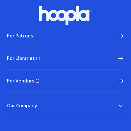
Footer
Hoopla logo, Go to homepage
For Patrons
For Libraries
(opens in new window)
For Vendors
(opens in new window)
Our Company