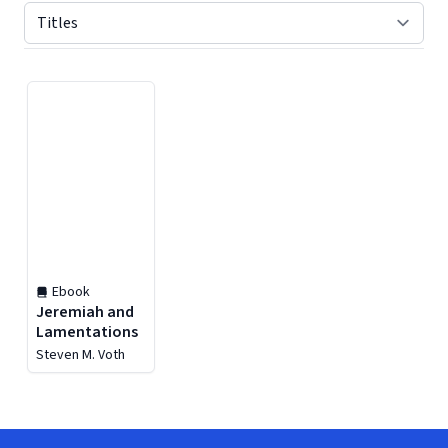
Displaying contents of page 1
Ebook
Jeremiah and
Lamentations
Steven M. Voth