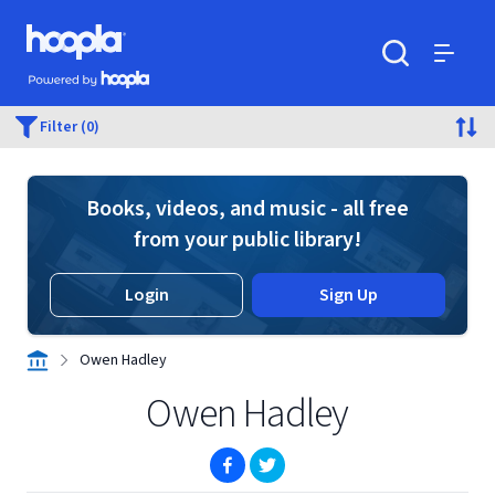
Skip to main content
Hoopla logo
Powered by Hoopla
Search
Menu
Filter (0)
Books, videos, and music - all free
from your public library!
Login
Sign Up
Owen Hadley
Owen Hadley
(opens in new window)
(opens in new window)