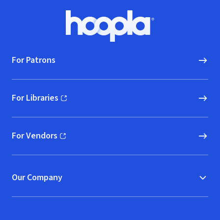
Footer
Hoopla logo, Go to homepage
For Patrons
For Libraries
(opens in new window)
For Vendors
(opens in new window)
Our Company