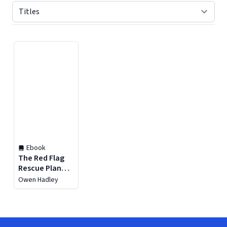
Displaying contents of page 1
Ebook
The Red Flag
Rescue Plan
:Recognize,
Owen Hadley
Respond, and
Recover From
Toxic
Relationships