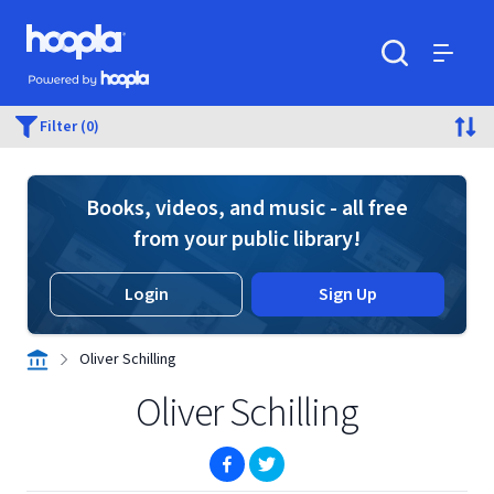
Skip to main content
Hoopla logo
Powered by Hoopla
Search
Menu
Filter (0)
Books, videos, and music - all free
from your public library!
Login
Sign Up
Oliver Schilling
Oliver Schilling
(opens in new window)
(opens in new window)