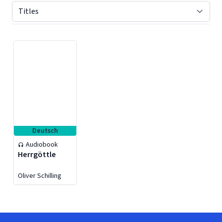
Displaying contents of page 1
Deutsch
Audiobook
Herrgöttle
Oliver Schilling