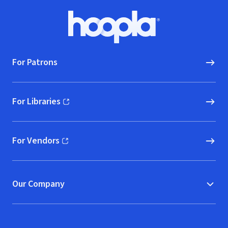
Footer
Hoopla logo, Go to homepage
For Patrons
For Libraries
(opens in new window)
For Vendors
(opens in new window)
Our Company