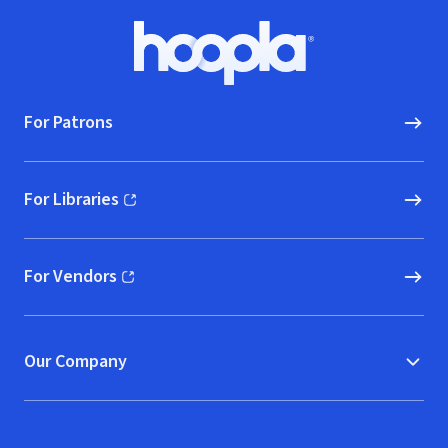
Footer
Hoopla logo, Go to homepage
For Patrons
For Libraries
(opens in new window)
For Vendors
(opens in new window)
Our Company