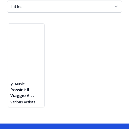
Displaying contents of page 1
Music
Rossini: Il
Viaggio A
Reims (live)
Various Artists