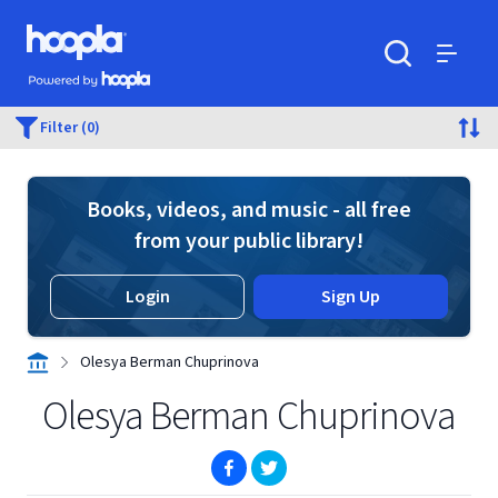
Skip to main content
Hoopla logo
Powered by Hoopla
Search
Menu
Filter (0)
Books, videos, and music - all free
from your public library!
Login
Sign Up
Olesya Berman Chuprinova
Olesya Berman Chuprinova
(opens in new window)
(opens in new window)