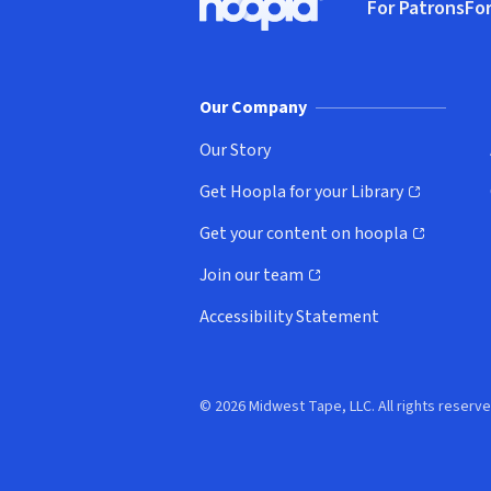
For Patrons
For
Hoopla logo, Go to homepage
(o
Our Company
Our Story
Get Hoopla for your Library
(opens in new window)
Get your content on hoopla
(opens in new window)
Join our team
(opens in new window)
Accessibility Statement
© 2026 Midwest Tape, LLC. All rights reserve