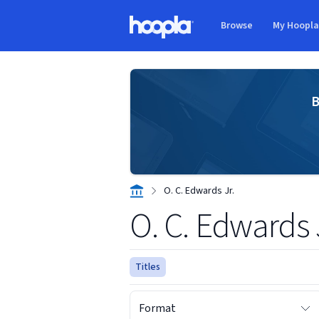
Skip to main content
Browse
My Hoopl
Hoopla logo
B
O. C. Edwards Jr.
O. C. Edwards 
Titles
Format