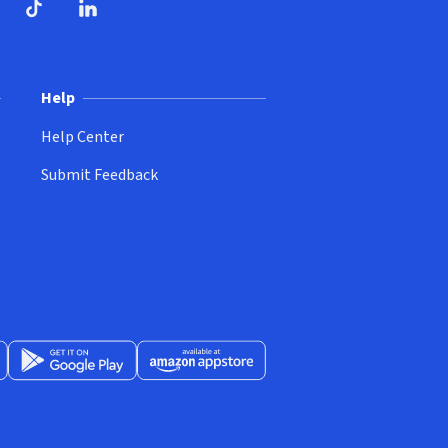
ndow)
dow)
opens in new window)
ube (opens in new window)
TikTok (opens in new window)
LinkedIn (opens in new window)
Help
Help Center
Submit Feedback
App Store (opens in new window)
Get it on Google Play (opens in new window)
Available at Amazon Appstore (opens in new