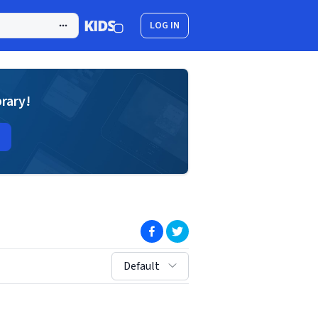
LOG IN
brary!
(opens in new window)
(opens in new window)
sort by:
Default