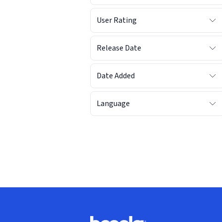
User Rating
Release Date
Date Added
Language
Footer