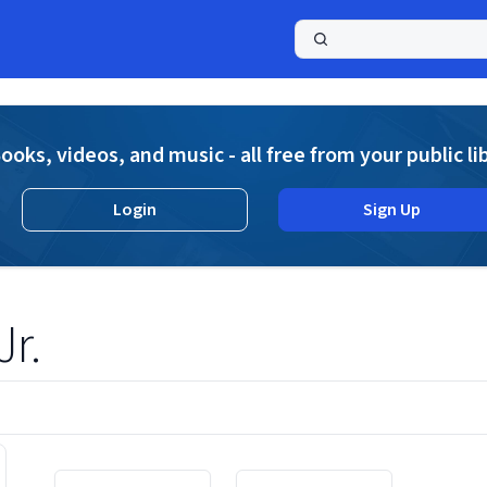
a
ooks, videos, and music - all free from your public li
Login
Sign Up
Jr.
Displaying contents of page 1