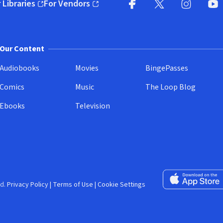
 Libraries
For Vendors
pens in new window)
(opens in new window)
Facebook (opens in new wi
X (opens in new win
Instagram (
YouT
Our Content
Audiobooks
Movies
BingePasses
Comics
Music
The Loop Blog
Ebooks
Television
Download on the 
d.
Privacy Policy
|
Terms of Use
|
Cookie Settings