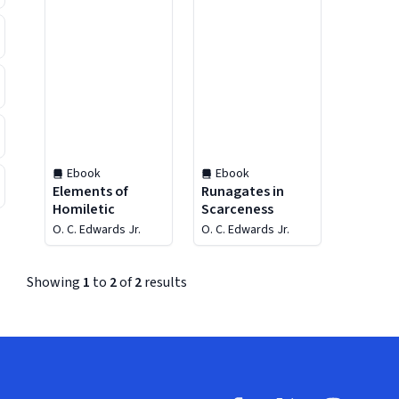
Ebook
Ebook
Elements of
Runagates in
Homiletic
Scarceness
O. C. Edwards Jr.
O. C. Edwards Jr.
Showing
1
to
2
of
2
results